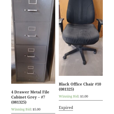
Black Office Chair #10
(081325)
4 Drawer Metal File
Winning Bid
:
$
1.00
Cabinet Grey – #7
(081325)
Expired
Winning Bid
:
$
5.00