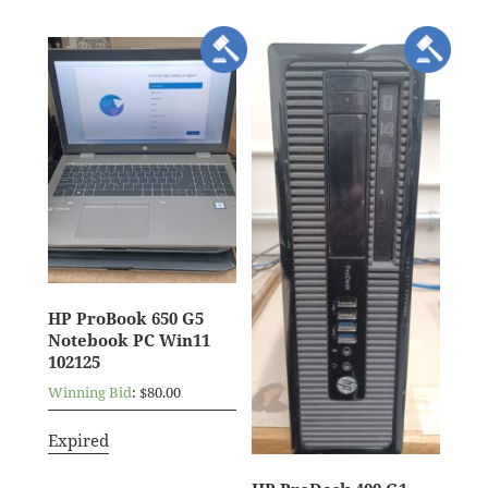
HP ProBook 650 G5
Notebook PC Win11
102125
Winning Bid
:
$
80.00
Expired