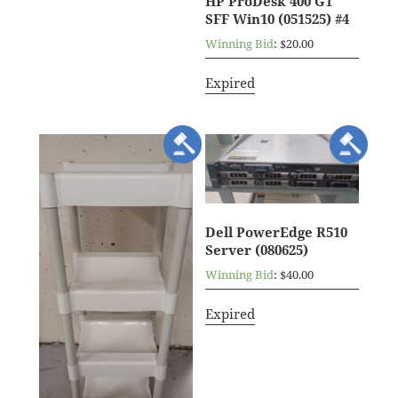
HP ProDesk 400 G1
SFF Win10 (051525) #4
Winning Bid
:
$
20.00
Expired
Dell PowerEdge R510
Server (080625)
Winning Bid
:
$
40.00
Expired