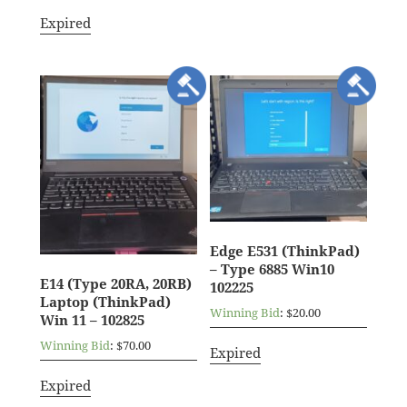
Expired
Edge E531 (ThinkPad)
– Type 6885 Win10
E14 (Type 20RA, 20RB)
102225
Laptop (ThinkPad)
Winning Bid
:
$
20.00
Win 11 – 102825
Winning Bid
:
$
70.00
Expired
Expired