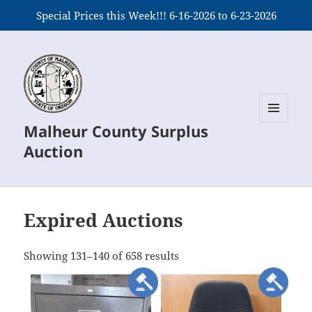
Special Prices this Week!!! 6-16-2026 to 6-23-2026
Malheur County Surplus
MENU
AND
Auction
WIDGETS
Expired Auctions
meta_value
Showing 131–140 of 658 results