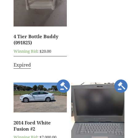
4 Tier Bottle Buddy
(091825)
Winning Bid
:
$
20.00
Expired
2014 Ford White
Fusion #2
Winning Bid
:
$
7,000.00