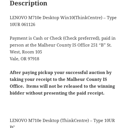
Description
LENOVO M710e Desktop Win10(ThinkCentre) – Type
10UR 061126
Payment is Cash or Check (Check preferred), paid in
person at the Malheur County IS Office 251 “B” St.
West, Room 105
Vale, OR 97918
After paying pickup your successful auction by
taking your receipt to the Malheur County IS
Office. Items will not be released to the winning
bidder without presenting the paid receipt.
LENOVO M710e Desktop (ThinkCentre) – Type 10UR
PC