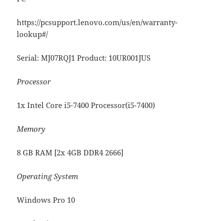
https://pcsupport.lenovo.com/us/en/warranty-
lookup#/
Serial: MJ07RQJ1 Product: 10UR001JUS
Processor
1x Intel Core i5-7400 Processor(i5-7400)
Memory
8 GB RAM [2x 4GB DDR4 2666]
Operating System
Windows Pro 10