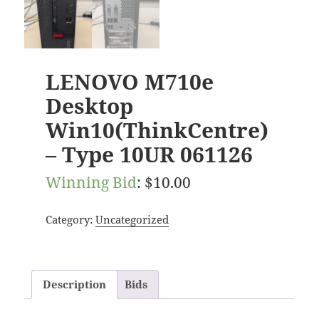
LENOVO M710e
Desktop
Win10(ThinkCentre)
– Type 10UR 061126
Winning Bid
:
$
10.00
Category:
Uncategorized
Description
Bids