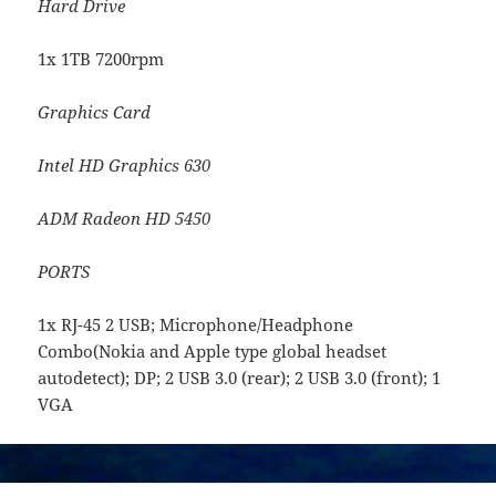
Hard Drive
1x 1TB 7200rpm
Graphics Card
Intel HD Graphics 630
ADM Radeon HD 5450
PORTS
1x RJ-45 2 USB; Microphone/Headphone
Combo(Nokia and Apple type global headset
autodetect); DP; 2 USB 3.0 (rear); 2 USB 3.0 (front); 1
VGA