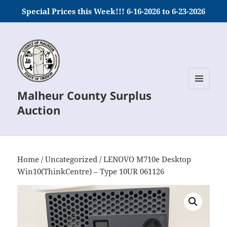
Special Prices this Week!!! 6-16-2026 to 6-23-2026
Malheur County Surplus
MENU
AND
Auction
WIDGETS
Home
/
Uncategorized
/ LENOVO M710e Desktop
Win10(ThinkCentre) – Type 10UR 061126