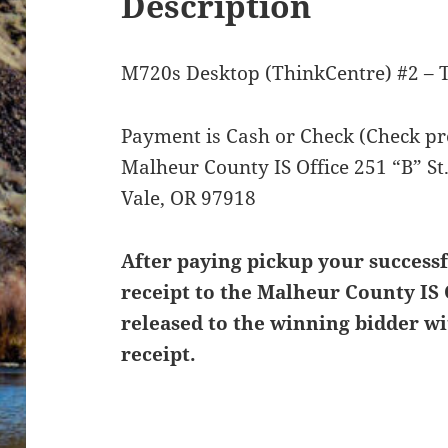
Description
M720s Desktop (ThinkCentre) #2 – 
Payment is Cash or Check (Check pre
Malheur County IS Office 251 “B” S
Vale, OR 97918
After paying pickup your successf
receipt to the Malheur County IS 
released to the winning bidder wi
receipt.