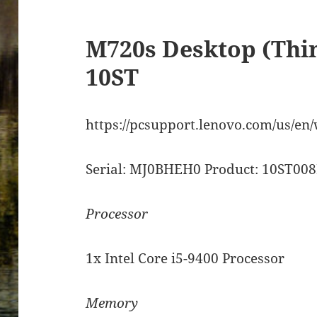
M720s Desktop (Thi
10ST
https://pcsupport.lenovo.com/us/en
Serial: MJ0BHEH0 Product: 10ST0
Processor
1x Intel Core i5-9400 Processor
Memory