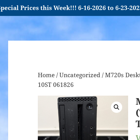
pecial Prices this Week!!! 6-16-2026 to 6-23-20
Home
/
Uncategorized
/ M720s Deskt
10ST 061826