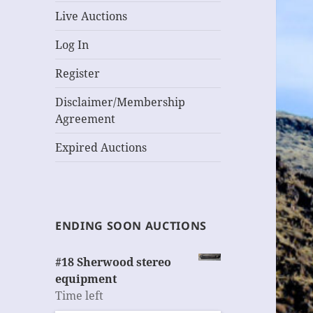
Live Auctions
Log In
Register
Disclaimer/Membership
Agreement
Expired Auctions
ENDING SOON AUCTIONS
#18 Sherwood stereo
equipment
Time left