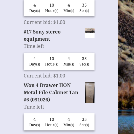
4
10
4
35
Day(s)
Hour(s)
Min(s)
Sec(s)
Current bid
:
$
1.00
#17 Sony stereo
equipment
Time left
4
10
4
35
Day(s)
Hour(s)
Min(s)
Sec(s)
Current bid
:
$
1.00
Won 4 Drawer HON
Metal File Cabinet Tan –
#6 (031026)
Time left
4
10
4
35
Day(s)
Hour(s)
Min(s)
Sec(s)