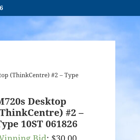
26
op (ThinkCentre) #2 – Type
M720s Desktop
(ThinkCentre) #2 –
Type 10ST 061826
Winning Bid
:
$
30.00