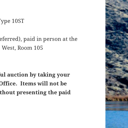
Type 10ST
ferred), paid in person at the
t. West, Room 105
ul auction by taking your
Office. Items will not be
thout presenting the paid