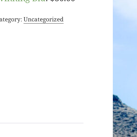
ategory:
Uncategorized