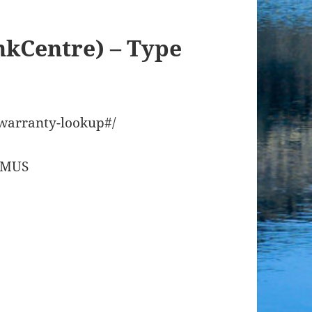
nkCentre) – Type
/warranty-lookup#/
08MUS