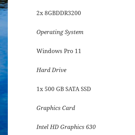
2x 8GBDDR3200
Operating System
Windows Pro 11
Hard Drive
1x 500 GB SATA SSD
Graphics Card
Intel HD Graphics 630