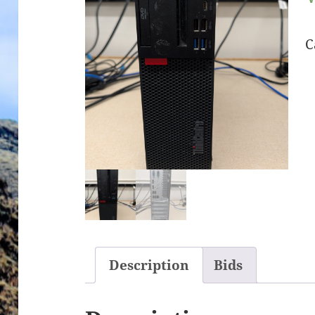
C
Description
Bids