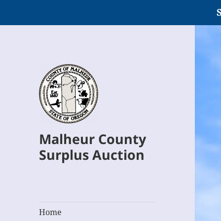
S
Malheur County
Surplus Auction
Home