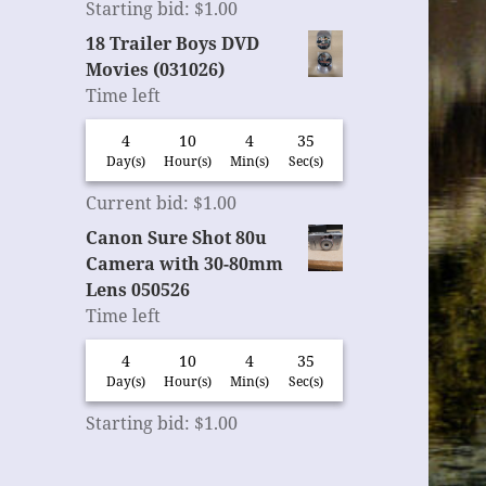
Starting bid
:
$
1.00
18 Trailer Boys DVD
Movies (031026)
Time left
4
10
4
35
Day(s)
Hour(s)
Min(s)
Sec(s)
Current bid
:
$
1.00
Canon Sure Shot 80u
Camera with 30-80mm
Lens 050526
Time left
4
10
4
35
Day(s)
Hour(s)
Min(s)
Sec(s)
Starting bid
:
$
1.00