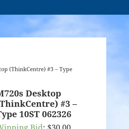
op (ThinkCentre) #3 – Type
M720s Desktop
(ThinkCentre) #3 –
Type 10ST 062326
Winning Bid
:
$
30.00