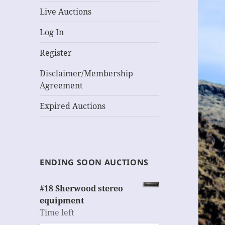
Live Auctions
Log In
Register
Disclaimer/Membership
Agreement
Expired Auctions
ENDING SOON AUCTIONS
#18 Sherwood stereo
equipment
Time left