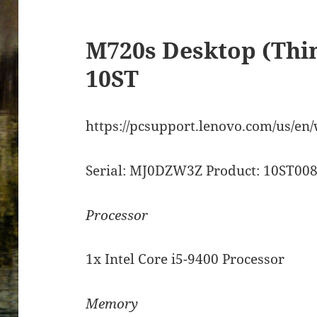
M720s Desktop (Thi
10ST
https://pcsupport.lenovo.com/us/en
Serial: MJ0DZW3Z Product: 10ST0
Processor
1x Intel Core i5-9400 Processor
Memory