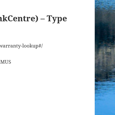
nkCentre) – Type
/warranty-lookup#/
08MUS