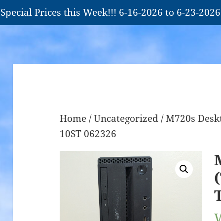
Special Prices this Week!!! 6-16-2026 to 6-23-2026
Home
/
Uncategorized
/ M720s Deskt
10ST 062326