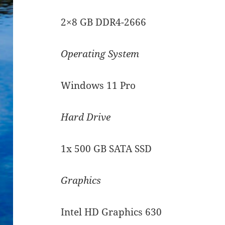
2×8 GB DDR4-2666
Operating System
Windows 11 Pro
Hard Drive
1x 500 GB SATA SSD
Graphics
Intel HD Graphics 630