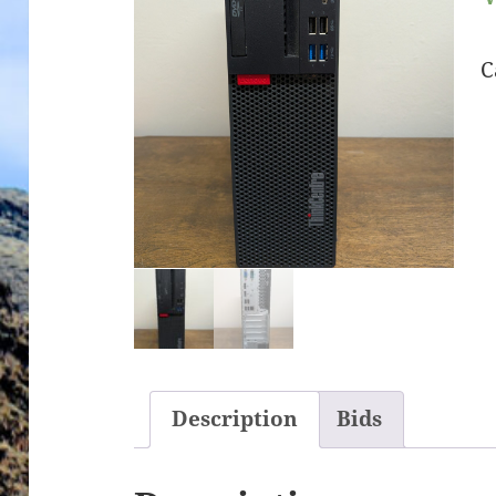
C
Description
Bids