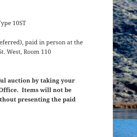
Type 10ST
ferred), paid in person at the
St. West, Room 110
ul auction by taking your
Office. Items will not be
thout presenting the paid