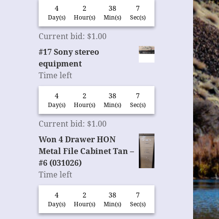
4
2
38
6
Day(s)
Hour(s)
Min(s)
Sec(s)
Current bid
:
$
1.00
#17 Sony stereo
equipment
Time left
4
2
38
6
Day(s)
Hour(s)
Min(s)
Sec(s)
Current bid
:
$
1.00
Won 4 Drawer HON
Metal File Cabinet Tan –
#6 (031026)
Time left
4
2
38
6
Day(s)
Hour(s)
Min(s)
Sec(s)