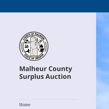
Malheur County
Surplus Auction
Home