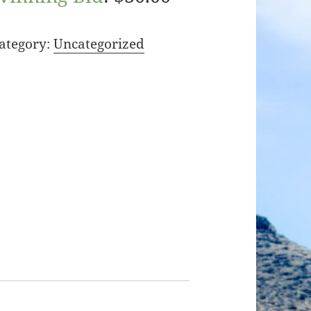
ategory:
Uncategorized