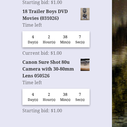
Starting bid
:
$
1.00
18 Trailer Boys DVD
Movies (031026)
Time left
4
2
38
6
Day(s)
Hour(s)
Min(s)
Sec(s)
Current bid
:
$
1.00
Canon Sure Shot 80u
Camera with 30-80mm
Lens 050526
Time left
4
2
38
6
Day(s)
Hour(s)
Min(s)
Sec(s)
Starting bid
:
$
1.00