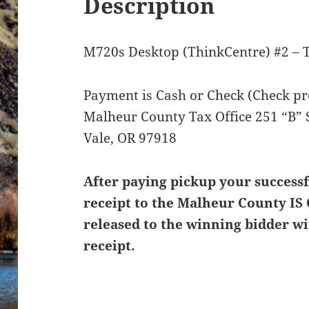
Description
M720s Desktop (ThinkCentre) #2 – 
Payment is Cash or Check (Check pre
Malheur County Tax Office 251 “B” 
Vale, OR 97918
After paying pickup your successf
receipt to the Malheur County IS 
released to the winning bidder wi
receipt.