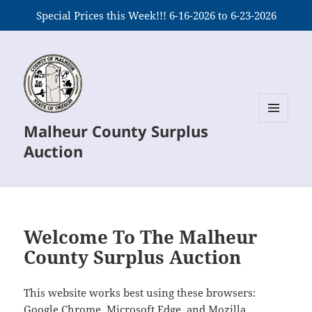
Special Prices this Week!!! 6-16-2026 to 6-23-2026
Malheur County Surplus
MENU
AND
Auction
WIDGETS
Welcome To The Malheur
County Surplus Auction
This website works best using these browsers:
Google Chrome, Microsoft Edge, and Mozilla