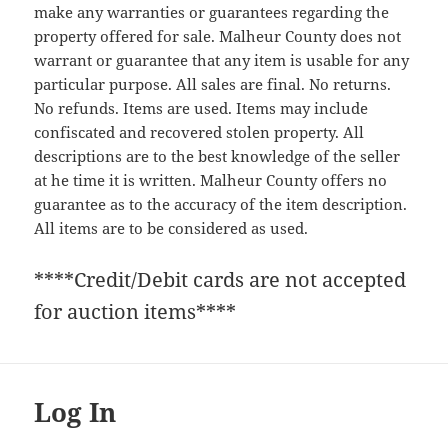
make any warranties or guarantees regarding the
property offered for sale. Malheur County does not
warrant or guarantee that any item is usable for any
particular purpose. All sales are final. No returns.
No refunds. Items are used. Items may include
confiscated and recovered stolen property. All
descriptions are to the best knowledge of the seller
at he time it is written. Malheur County offers no
guarantee as to the accuracy of the item description.
All items are to be considered as used.
****Credit/Debit cards are not accepted
for auction items****
Log In