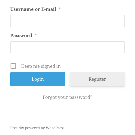
Username or E-mail
*
Password
*
Keep me signed in
Register
Forgot your password?
Proudly powered by WordPress