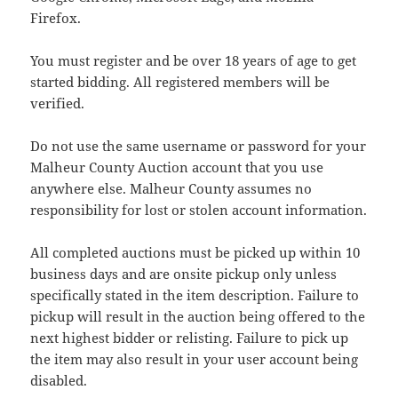
Firefox.
You must register and be over 18 years of age to get
started bidding. All registered members will be
verified.
Do not use the same username or password for your
Malheur County Auction account that you use
anywhere else. Malheur County assumes no
responsibility for lost or stolen account information.
All completed auctions must be picked up within 10
business days and are onsite pickup only unless
specifically stated in the item description. Failure to
pickup will result in the auction being offered to the
next highest bidder or relisting. Failure to pick up
the item may also result in your user account being
disabled.