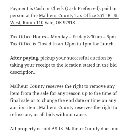
Payment is Cash or Check (Cash Preferred), paid in
person at the
Malheur County Tax Office 251 “B” St.
West, Room 110
Vale, OR 97918
Tax Office Hours – Monday – Friday 8:30am – 5pm.
Tax Office is Closed from 12pm to 1pm for Lunch.
After paying
, pickup your successful auction by
taking your receipt to the location stated in the bid
description.
Malheur County reserves the right to remove any
item from the sale for any reason up to the time of
final sale or to change the end date or time on any
auction item. Malheur County reserves the right to
refuse any or all bids without cause.
All property is sold AS-IS. Malheur County does not