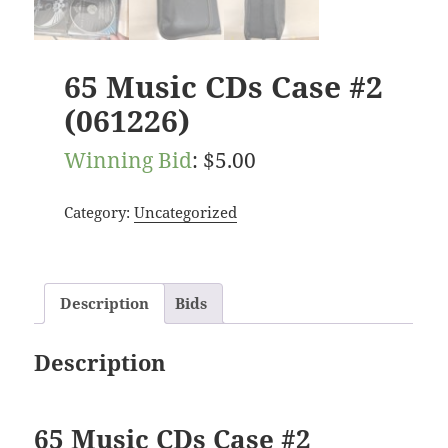
65 Music CDs Case #2
(061226)
Winning Bid
:
$
5.00
Category:
Uncategorized
Description
Bids
Description
65 Music CDs Case #2