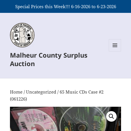
Special Prices this Week!!! 6-16-2026 to 6-23-2026
Malheur County Surplus
MENU
AND
Auction
WIDGETS
Home
/
Uncategorized
/ 65 Music CDs Case #2
(061226)