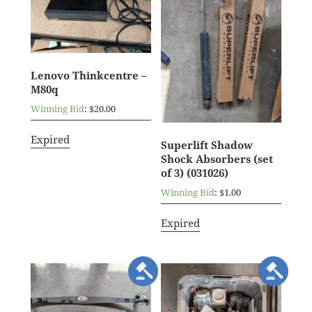
Lenovo Thinkcentre –
M80q
Winning Bid
:
$
20.00
Expired
Superlift Shadow
Shock Absorbers (set
of 3) (031026)
Winning Bid
:
$
1.00
Expired