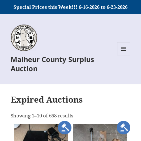
Special Prices this Week!!! 6-16-2026 to 6-23-2026
Malheur County Surplus
MENU
AND
Auction
WIDGETS
Expired Auctions
meta_value
Showing 1–10 of 658 results