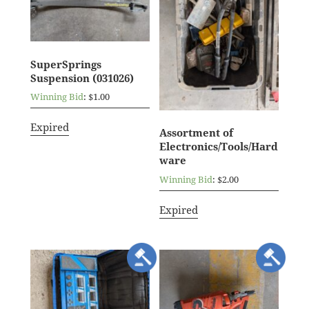
SuperSprings
Suspension (031026)
Winning Bid
:
$
1.00
Expired
Assortment of
Electronics/Tools/Hard
ware
Winning Bid
:
$
2.00
Expired