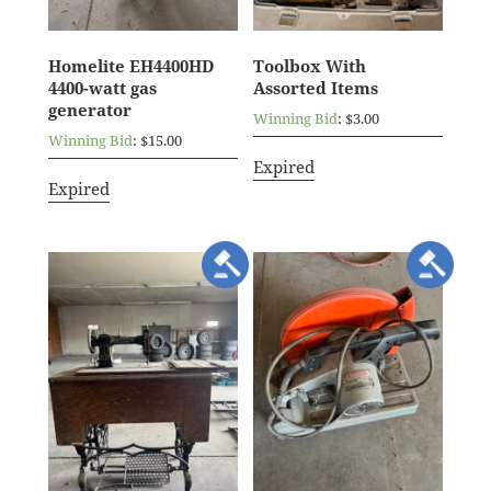
Homelite EH4400HD
Toolbox With
4400-watt gas
Assorted Items
generator
Winning Bid
:
$
3.00
Winning Bid
:
$
15.00
Expired
Expired