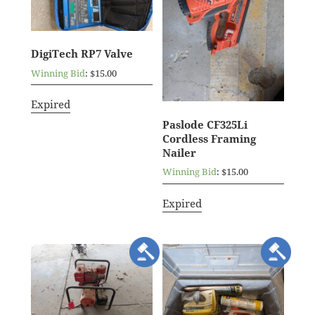
DigiTech RP7 Valve
Winning Bid
:
$
15.00
Expired
Paslode CF325Li
Cordless Framing
Nailer
Winning Bid
:
$
15.00
Expired