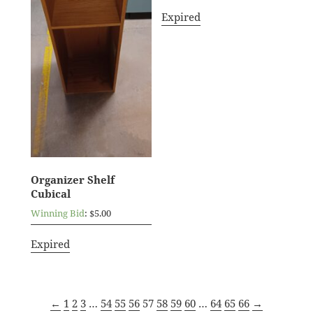
Expired
Organizer Shelf
Cubical
Winning Bid
:
$
5.00
Expired
←
1
2
3
…
54
55
56
57
58
59
60
…
64
65
66
→