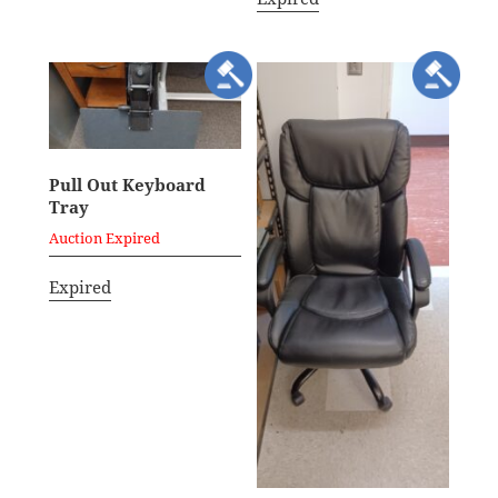
Pull Out Keyboard
Tray
Auction Expired
Expired