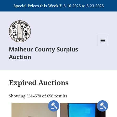
Special Prices this Week!!! 6-16-2026 to 6-23-2026
Malheur County Surplus
MENU
AND
Auction
WIDGETS
Expired Auctions
meta_value
Showing 561–570 of 658 results