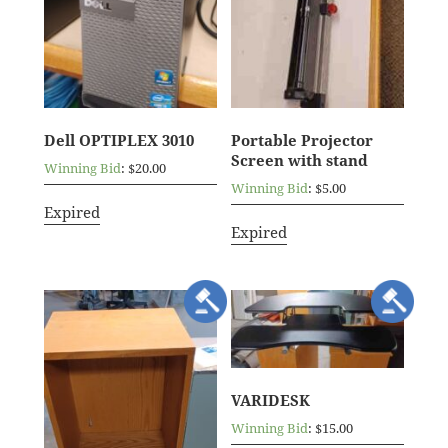
Dell OPTIPLEX 3010
Portable Projector
Screen with stand
Winning Bid
:
$
20.00
Winning Bid
:
$
5.00
Expired
Expired
VARIDESK
Winning Bid
:
$
15.00