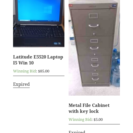
Latitude E5520 Laptop
I5 Win 10
Winning Bid
:
$
85.00
Expired
Metal File Cabinet
with key lock
Winning Bid
:
$
5.00
Expired