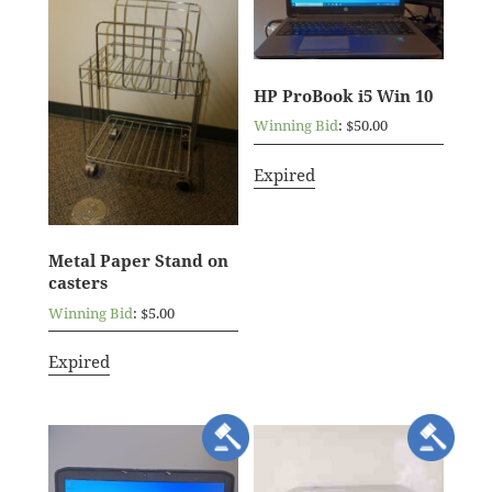
HP ProBook i5 Win 10
Winning Bid
:
$
50.00
Expired
Metal Paper Stand on
casters
Winning Bid
:
$
5.00
Expired