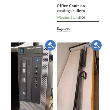
Office Chair on
castings rollers
Winning Bid
:
$
5.00
Expired