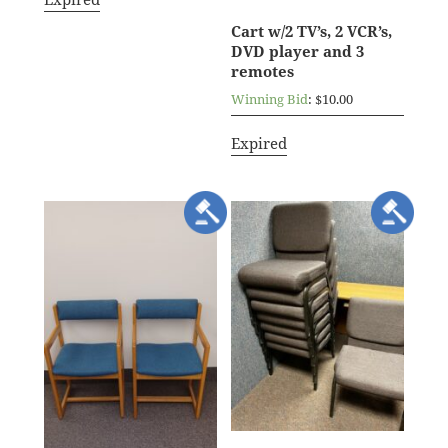
Cart w/2 TV’s, 2 VCR’s,
DVD player and 3
remotes
Winning Bid
:
$
10.00
Expired