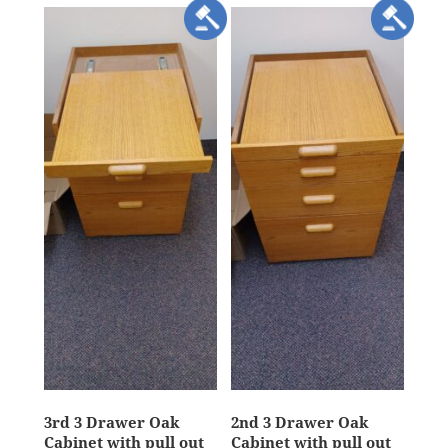
3rd 3 Drawer Oak
2nd 3 Drawer Oak
Cabinet with pull out
Cabinet with pull out