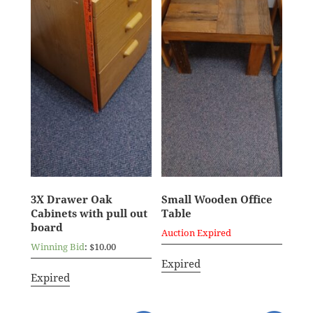
3X Drawer Oak
Small Wooden Office
Cabinets with pull out
Table
board
Auction Expired
Winning Bid
:
$
10.00
Expired
Expired