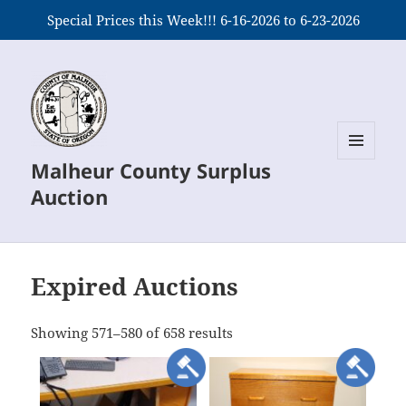
Special Prices this Week!!! 6-16-2026 to 6-23-2026
Malheur County Surplus
MENU
AND
Auction
WIDGETS
Expired Auctions
meta_value
Showing 571–580 of 658 results