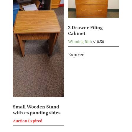
2 Drawer Filing
Cabinet
Winning Bid
:
$
10.50
Expired
Small Wooden Stand
with expanding sides
Auction Expired