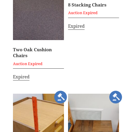
8 Stacking Chairs
Auction Expired
Expired
Two Oak Cushion
Chairs
Auction Expired
Expired