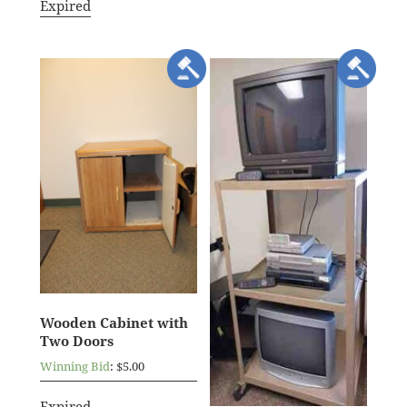
Expired
Wooden Cabinet with
Two Doors
Winning Bid
:
$
5.00
Expired