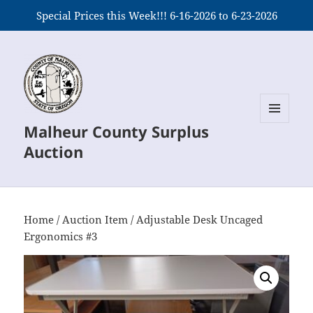
Special Prices this Week!!! 6-16-2026 to 6-23-2026
Malheur County Surplus
MENU
AND
Auction
WIDGETS
Home
/
Auction Item
/ Adjustable Desk Uncaged
Ergonomics #3