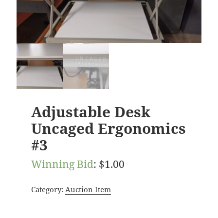
Adjustable Desk
Uncaged Ergonomics
#3
Winning Bid
:
$
1.00
Category:
Auction Item