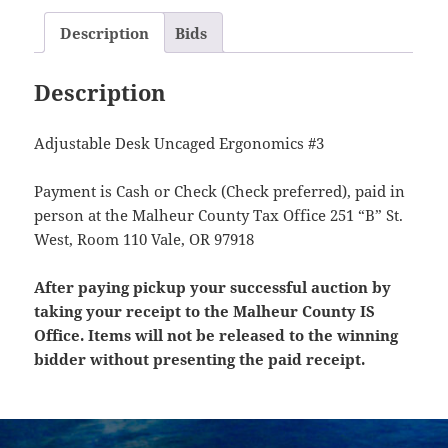
Description
Bids
Description
Adjustable Desk Uncaged Ergonomics #3
Payment is Cash or Check (Check preferred), paid in
person at the Malheur County Tax Office 251 “B” St.
West, Room 110 Vale, OR 97918
After paying pickup your successful auction by
taking your receipt to the Malheur County IS
Office. Items will not be released to the winning
bidder without presenting the paid receipt.