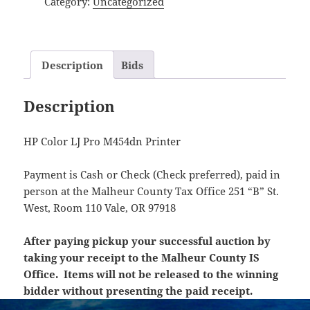
Category:
Uncategorized
Description
Bids
Description
HP Color LJ Pro M454dn Printer
Payment is Cash or Check (Check preferred), paid in
person at the Malheur County Tax Office 251 “B” St.
West, Room 110 Vale, OR 97918
After paying pickup your successful auction by
taking your receipt to the Malheur County IS
Office. Items will not be released to the winning
bidder without presenting the paid receipt.