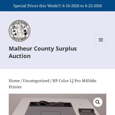
Special Prices this Week!!! 6-16-2026 to 6-23-2026
Malheur County Surplus
MENU
AND
Auction
WIDGETS
Home
/
Uncategorized
/ HP Color LJ Pro M454dn
Printer