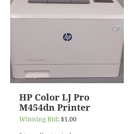
HP Color LJ Pro
M454dn Printer
Winning Bid
:
$
1.00