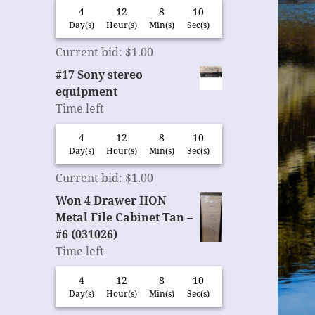
4
12
8
9
Day(s)
Hour(s)
Min(s)
Sec(s)
Current bid
:
$
1.00
#17 Sony stereo
equipment
Time left
4
12
8
9
Day(s)
Hour(s)
Min(s)
Sec(s)
Current bid
:
$
1.00
Won 4 Drawer HON
Metal File Cabinet Tan –
#6 (031026)
Time left
4
12
8
9
Day(s)
Hour(s)
Min(s)
Sec(s)