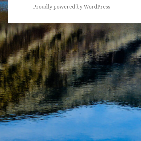
Proudly powered by WordPress