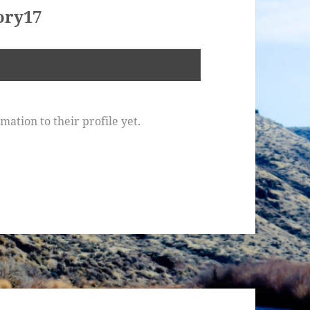
ory17
ation to their profile yet.