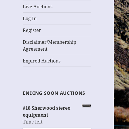
Live Auctions
Log In
Register
Disclaimer/Membership
Agreement
Expired Auctions
ENDING SOON AUCTIONS
#18 Sherwood stereo
equipment
Time left