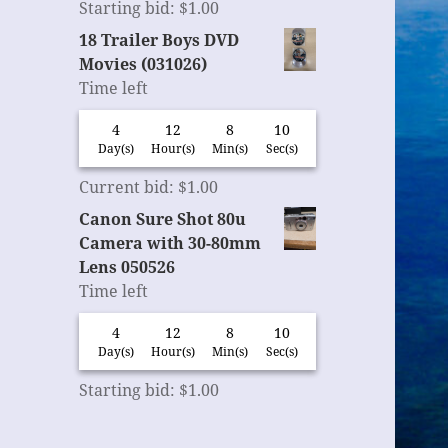
Starting bid
:
$
1.00
18 Trailer Boys DVD
Movies (031026)
Time left
4
12
8
9
Day(s)
Hour(s)
Min(s)
Sec(s)
Current bid
:
$
1.00
Canon Sure Shot 80u
Camera with 30-80mm
Lens 050526
Time left
4
12
8
9
Day(s)
Hour(s)
Min(s)
Sec(s)
Starting bid
:
$
1.00