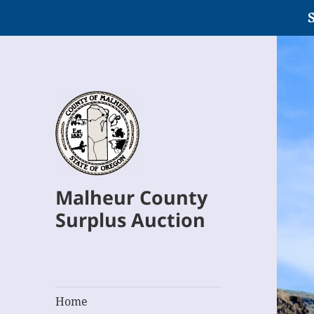
S
Malheur County
Surplus Auction
Home