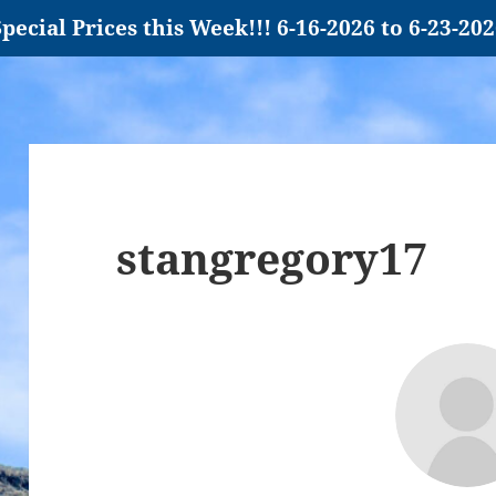
pecial Prices this Week!!! 6-16-2026 to 6-23-20
stangregory17