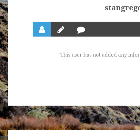
stangreg
This user has not added any inform