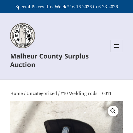
Special Prices this Week!!! 6-16-2026 to 6-23-2026
Malheur County Surplus
MENU
AND
Auction
WIDGETS
Home
/
Uncategorized
/ #10 Welding rods – 6011