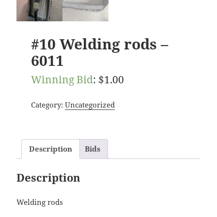
#10 Welding rods –
6011
Winning Bid
:
$
1.00
Category:
Uncategorized
Description
Bids
Description
Welding rods