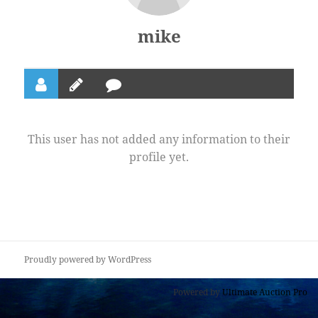
mike
This user has not added any information to their
profile yet.
Proudly powered by WordPress
Powered by
Ultimate Auction Pro