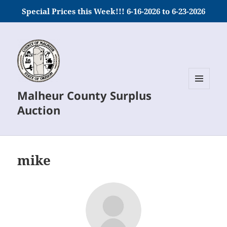
Special Prices this Week!!! 6-16-2026 to 6-23-2026
Malheur County Surplus
MENU
AND
Auction
WIDGETS
mike