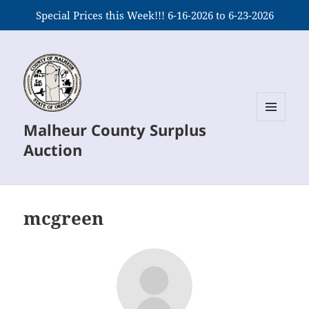
Special Prices this Week!!! 6-16-2026 to 6-23-2026
Malheur County Surplus
MENU
AND
Auction
WIDGETS
mcgreen