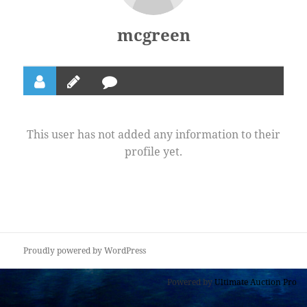
mcgreen
This user has not added any information to their
profile yet.
Proudly powered by WordPress
Powered by
Ultimate Auction Pro