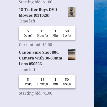
Starting bid
:
$
1.00
18 Trailer Boys DVD
Movies (031026)
Time left
5
13
1
49
Day(s)
Hour(s)
Min
Sec(s)
Current bid
:
$
1.00
Canon Sure Shot 80u
Camera with 30-80mm
Lens 050526
Time left
5
13
1
49
Day(s)
Hour(s)
Min
Sec(s)
Starting bid
:
$
1.00