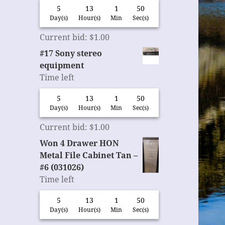
5
13
1
49
Day(s)
Hour(s)
Min
Sec(s)
Current bid
:
$
1.00
#17 Sony stereo
equipment
Time left
5
13
1
49
Day(s)
Hour(s)
Min
Sec(s)
Current bid
:
$
1.00
Won 4 Drawer HON
Metal File Cabinet Tan –
#6 (031026)
Time left
5
13
1
49
Day(s)
Hour(s)
Min
Sec(s)