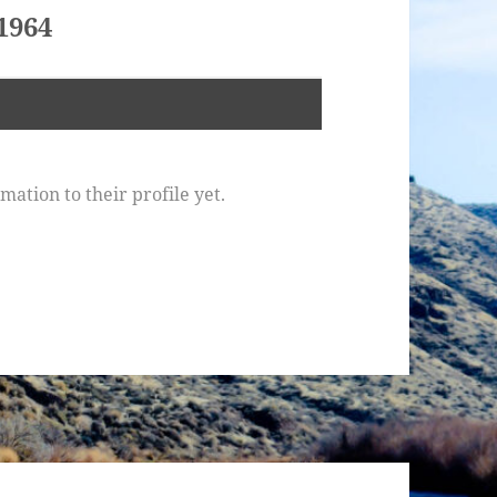
1964
ation to their profile yet.