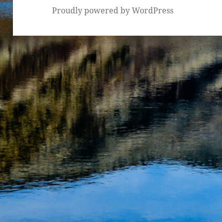
Proudly powered by WordPress