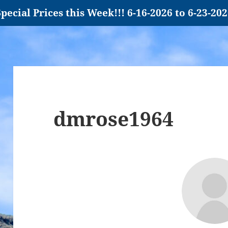
pecial Prices this Week!!! 6-16-2026 to 6-23-20
dmrose1964