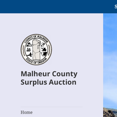
S
Malheur County
Surplus Auction
Home