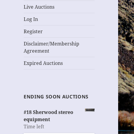
Live Auctions
Log In
Register
Disclaimer/Membership
Agreement
Expired Auctions
ENDING SOON AUCTIONS
#18 Sherwood stereo
equipment
Time left