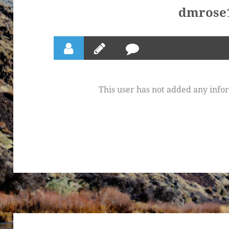
dmrose
This user has not added any inform