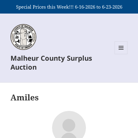
Special Prices this Week!!! 6-16-2026 to 6-23-2026
Malheur County Surplus
MENU
AND
Auction
WIDGETS
Amiles