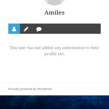
Amiles
This user has not added any information to their
profile yet.
Proudly powered by WordPress
Powered by
Ultimate Auction Pro