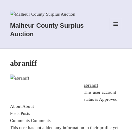
Malheur County Surplus
MENU
Auction
AND
WIDGETS
abraniff
abraniff
This user account
status is Approved
About
About
Posts
Posts
Comments
Comments
This user has not added any information to their profile yet.