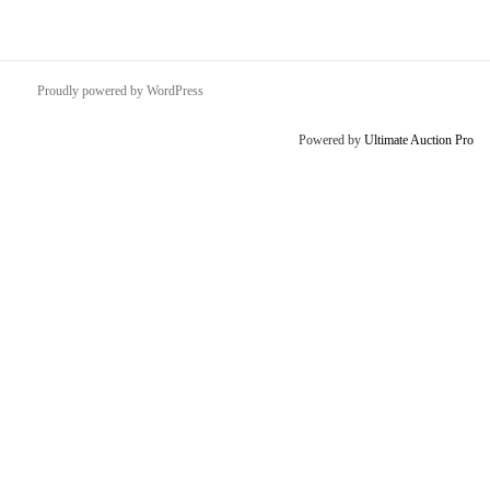
Proudly powered by WordPress
Powered by
Ultimate Auction Pro