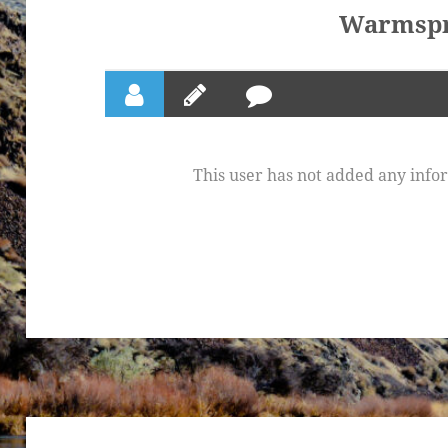
Warmspr
This user has not added any inform