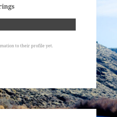
ings
ation to their profile yet.