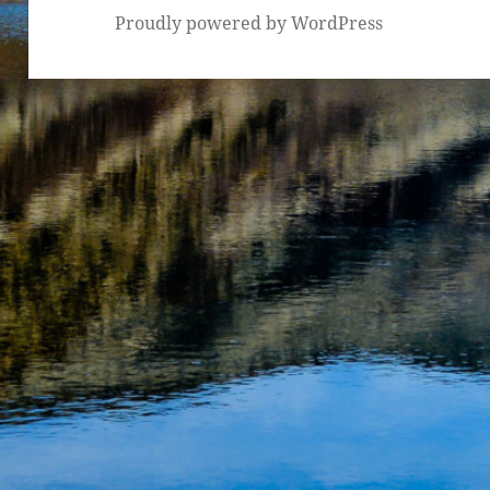
Proudly powered by WordPress