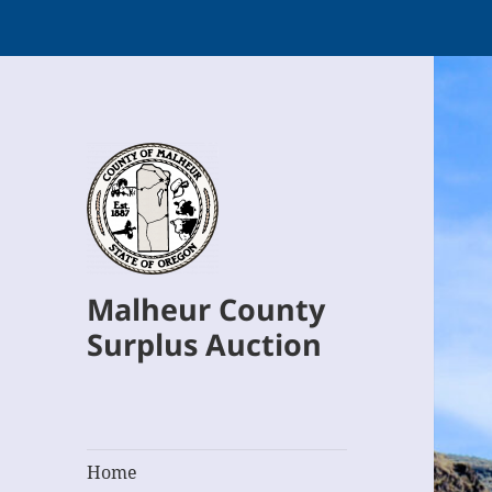
Malheur County
Surplus Auction
Home