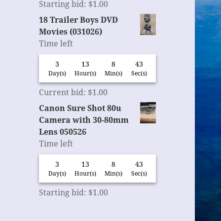
Starting bid
:
$
1.00
18 Trailer Boys DVD
Movies (031026)
Time left
3
13
8
42
Day(s)
Hour(s)
Min(s)
Sec(s)
Current bid
:
$
1.00
Canon Sure Shot 80u
Camera with 30-80mm
Lens 050526
Time left
3
13
8
42
Day(s)
Hour(s)
Min(s)
Sec(s)
Starting bid
:
$
1.00