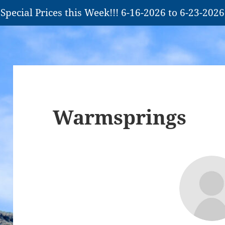
Special Prices this Week!!! 6-16-2026 to 6-23-2026
Warmsprings