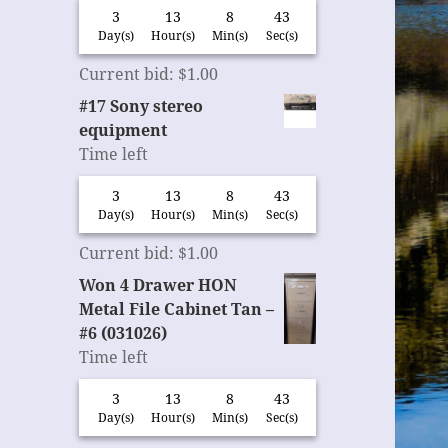
3
13
8
42
Day(s)
Hour(s)
Min(s)
Sec(s)
Current bid
:
$
1.00
#17 Sony stereo
equipment
Time left
3
13
8
42
Day(s)
Hour(s)
Min(s)
Sec(s)
Current bid
:
$
1.00
Won 4 Drawer HON
Metal File Cabinet Tan –
#6 (031026)
Time left
3
13
8
42
Day(s)
Hour(s)
Min(s)
Sec(s)