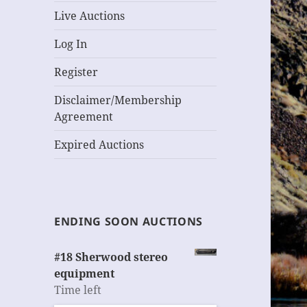
Live Auctions
Log In
Register
Disclaimer/Membership
Agreement
Expired Auctions
ENDING SOON AUCTIONS
#18 Sherwood stereo
equipment
Time left