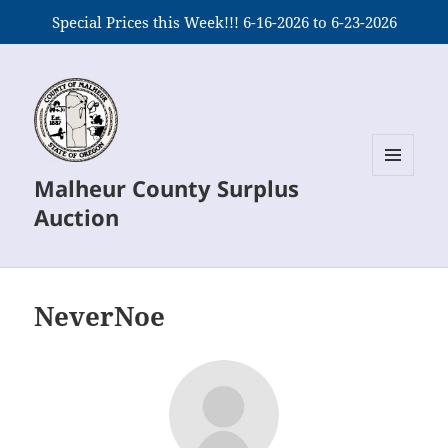
Special Prices this Week!!! 6-16-2026 to 6-23-2026
Malheur County Surplus
MENU
AND
Auction
WIDGETS
NeverNoe