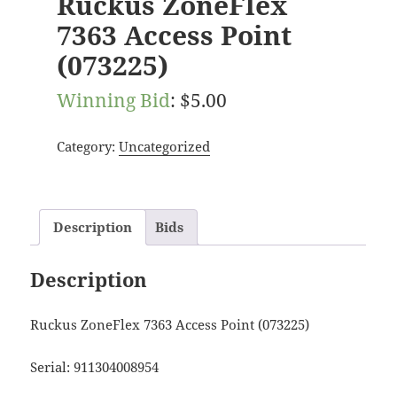
Ruckus ZoneFlex
7363 Access Point
(073225)
Winning Bid
:
$
5.00
Category:
Uncategorized
Description
Bids
Description
Ruckus ZoneFlex 7363 Access Point (073225)
Serial: 911304008954