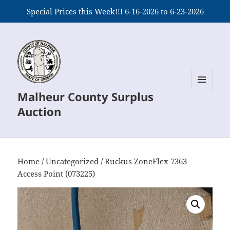
Special Prices this Week!!! 6-16-2026 to 6-23-2026
Malheur County Surplus
MENU
AND
Auction
WIDGETS
Home
/
Uncategorized
/ Ruckus ZoneFlex 7363
Access Point (073225)