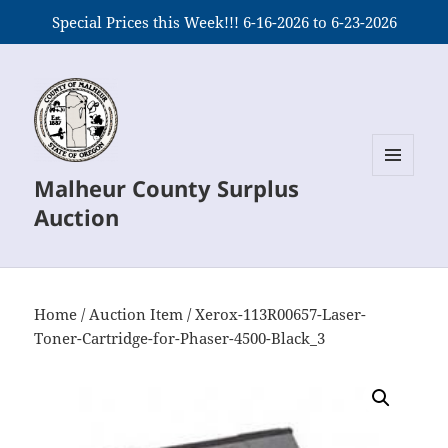
Special Prices this Week!!! 6-16-2026 to 6-23-2026
Malheur County Surplus
MENU
AND
Auction
WIDGETS
Home
/
Auction Item
/ Xerox-113R00657-Laser-
Toner-Cartridge-for-Phaser-4500-Black_3