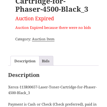
Cartridge-for-
Phaser-4500-Black_3
Auction Expired
Auction Expired because there were no bids
Category:
Auction Item
Description
Bids
Description
Xerox-113R00657-Laser-Toner-Cartridge-for-Phaser-
4500-Black_3
Payment is Cash or Check (Check preferred), paid in