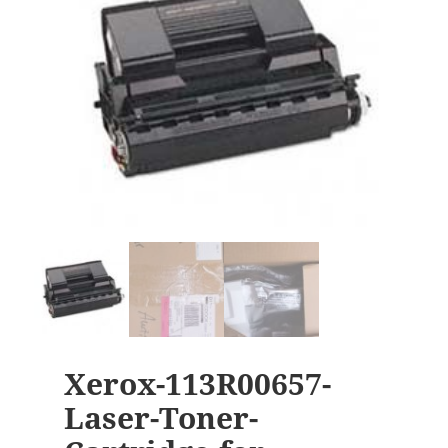
Xerox-113R00657-
Laser-Toner-