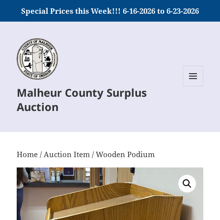
Special Prices this Week!!! 6-16-2026 to 6-23-2026
Malheur County Surplus
MENU
AND
Auction
WIDGETS
Home
/
Auction Item
/ Wooden Podium