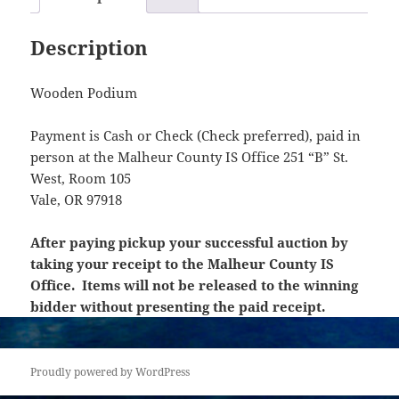
Description
Wooden Podium
Payment is Cash or Check (Check preferred), paid in
person at the Malheur County IS Office 251 “B” St.
West, Room 105
Vale, OR 97918
After paying pickup your successful auction by
taking your receipt to the Malheur County IS
Office. Items will not be released to the winning
bidder without presenting the paid receipt.
Proudly powered by WordPress