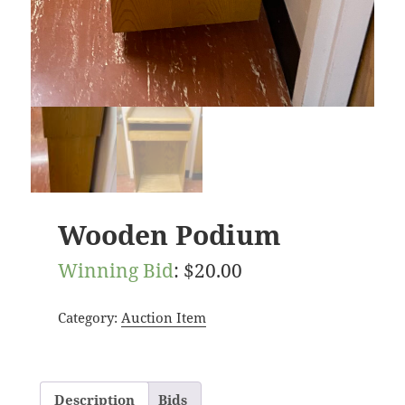
Wooden Podium
Winning Bid
:
$
20.00
Category:
Auction Item
Description
Bids