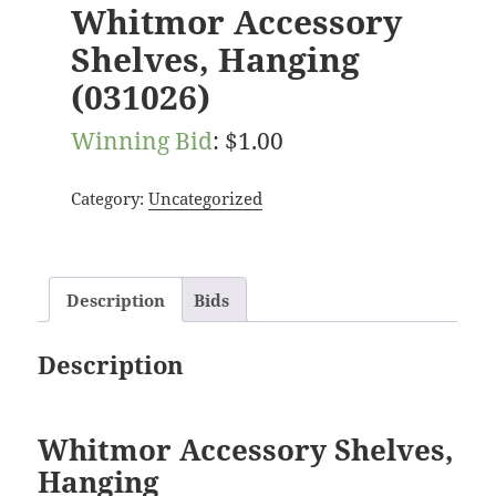
Whitmor Accessory
Shelves, Hanging
(031026)
Winning Bid
:
$
1.00
Category:
Uncategorized
Description
Bids
Description
Whitmor Accessory Shelves,
Hanging