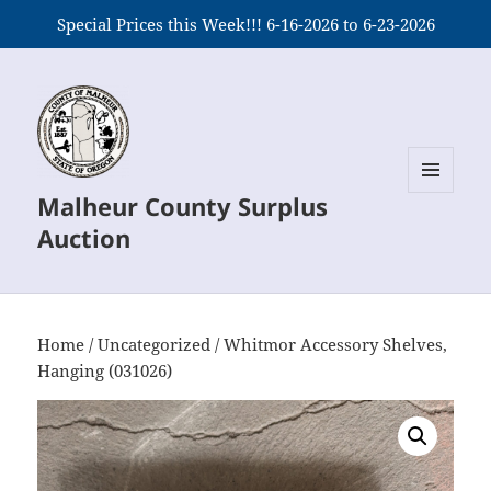
Special Prices this Week!!! 6-16-2026 to 6-23-2026
Malheur County Surplus
MENU
AND
Auction
WIDGETS
Home
/
Uncategorized
/ Whitmor Accessory Shelves,
Hanging (031026)