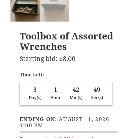
Toolbox of Assorted
Wrenches
Starting bid
:
$
8.00
Time Left:
3
1
42
48
Day(s)
Hour
Min(s)
Sec(s)
ENDING ON:
AUGUST 11, 2026
1:00 PM