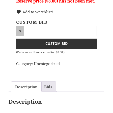
Reserve price (
$
8.00
) has not been met.
Add to watchlist!
CUSTOM BID
$
CUSTOM BID
(Enter more than or equal to :
$
8.00
)
Category:
Uncategorized
Description
Bids
Description