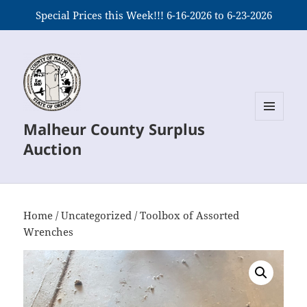
Special Prices this Week!!! 6-16-2026 to 6-23-2026
Malheur County Surplus
MENU
AND
Auction
WIDGETS
Home
/
Uncategorized
/ Toolbox of Assorted
Wrenches