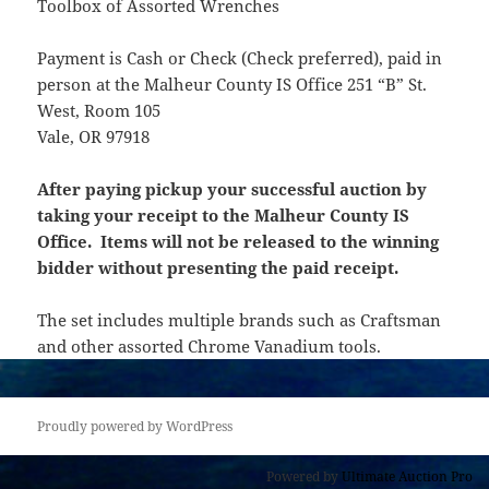
Toolbox of Assorted Wrenches
Payment is Cash or Check (Check preferred), paid in
person at the Malheur County IS Office 251 “B” St.
West, Room 105
Vale, OR 97918
After paying pickup your successful auction by
taking your receipt to the Malheur County IS
Office. Items will not be released to the winning
bidder without presenting the paid receipt.
The set includes multiple brands such as Craftsman
and other assorted Chrome Vanadium tools.
Proudly powered by WordPress
Powered by
Ultimate Auction Pro