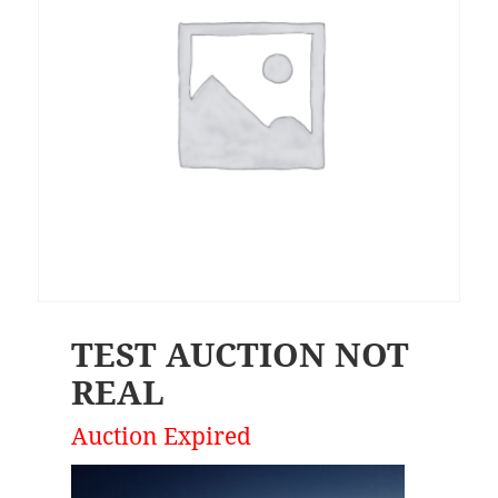
TEST AUCTION NOT
REAL
Auction Expired