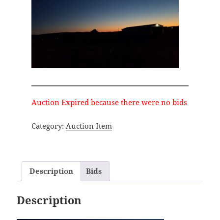
Auction Expired because there were no bids
Category:
Auction Item
Description
Bids
Description