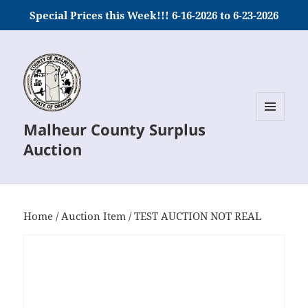
Special Prices this Week!!! 6-16-2026 to 6-23-2026
Malheur County Surplus
MENU
AND
Auction
WIDGETS
Home
/
Auction Item
/ TEST AUCTION NOT REAL