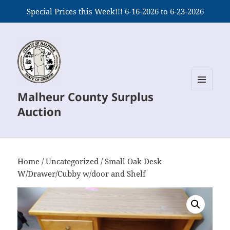
Special Prices this Week!!! 6-16-2026 to 6-23-2026
Malheur County Surplus
MENU
AND
Auction
WIDGETS
Home
/
Uncategorized
/ Small Oak Desk
W/Drawer/Cubby w/door and Shelf