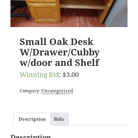
Small Oak Desk
W/Drawer/Cubby
w/door and Shelf
Winning Bid
:
$
3.00
Category:
Uncategorized
Description
Bids
Description