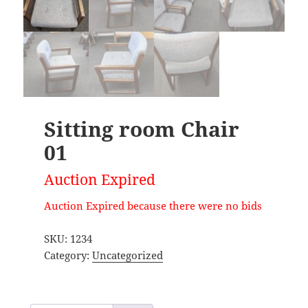
Sitting room Chair
01
Auction Expired
Auction Expired because there were no bids
SKU:
1234
Category:
Uncategorized