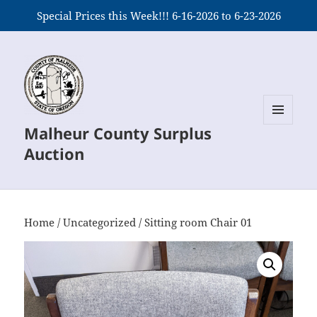
Special Prices this Week!!! 6-16-2026 to 6-23-2026
Malheur County Surplus
MENU
AND
Auction
WIDGETS
Home
/
Uncategorized
/ Sitting room Chair 01