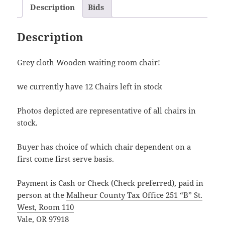
Description
Bids
Description
Grey cloth Wooden waiting room chair!
we currently have 12 Chairs left in stock
Photos depicted are representative of all chairs in
stock.
Buyer has choice of which chair dependent on a
first come first serve basis.
Payment is Cash or Check (Check preferred), paid in
person at the
Malheur County Tax Office 251 “B” St.
West, Room 110
Vale, OR 97918