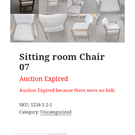
Sitting room Chair
07
Auction Expired
Auction Expired because there were no bids
SKU:
1234-1-2-1
Category:
Uncategorized