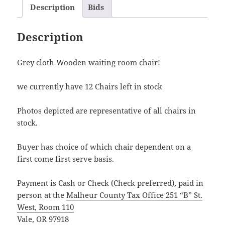
Description
Bids
Description
Grey cloth Wooden waiting room chair!
we currently have 12 Chairs left in stock
Photos depicted are representative of all chairs in
stock.
Buyer has choice of which chair dependent on a
first come first serve basis.
Payment is Cash or Check (Check preferred), paid in
person at the
Malheur County Tax Office 251 “B” St.
West, Room 110
Vale, OR 97918