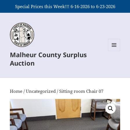
Special Prices this Week!!! 6-16-2026 to 6-23-2026
Malheur County Surplus
MENU
AND
Auction
WIDGETS
Home
/
Uncategorized
/ Sitting room Chair 07