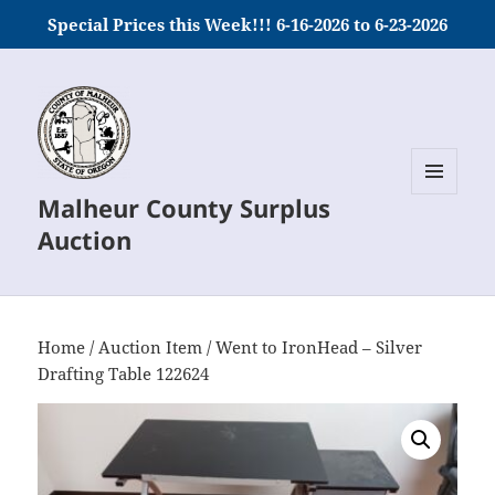
Special Prices this Week!!! 6-16-2026 to 6-23-2026
Malheur County Surplus
MENU
AND
Auction
WIDGETS
Home
/
Auction Item
/ Went to IronHead – Silver
Drafting Table 122624