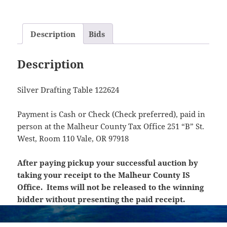
Description
Bids
Description
Silver Drafting Table 122624
Payment is Cash or Check (Check preferred), paid in
person at the Malheur County Tax Office 251 “B” St.
West, Room 110 Vale, OR 97918
After paying pickup your successful auction by
taking your receipt to the Malheur County IS
Office. Items will not be released to the winning
bidder without presenting the paid receipt.