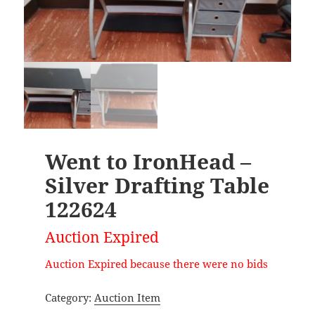
Went to IronHead –
Silver Drafting Table
122624
Auction Expired
Auction Expired because there were no bids
Category:
Auction Item