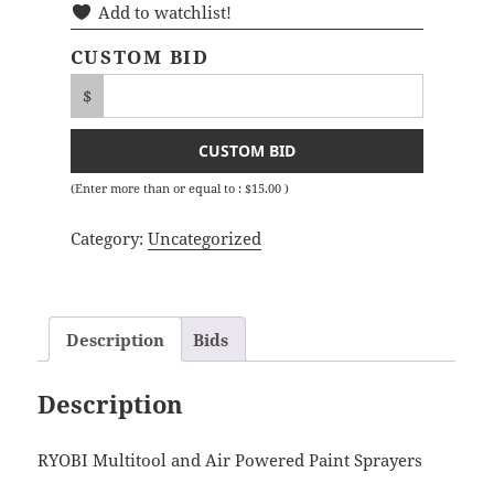
Add to watchlist!
CUSTOM BID
$
CUSTOM BID
(Enter more than or equal to :
$
15.00
)
Category:
Uncategorized
Description
Bids
Description
RYOBI Multitool and Air Powered Paint Sprayers