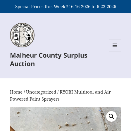
Special Prices this Week!!! 6-16-2026 to 6-23-2026
Malheur County Surplus
MENU
AND
Auction
WIDGETS
Home
/
Uncategorized
/ RYOBI Multitool and Air
Powered Paint Sprayers