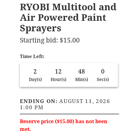
RYOBI Multitool and
Air Powered Paint
Sprayers
Starting bid
:
$
15.00
Time Left:
2
12
48
0
Day(s)
Hour(s)
Min(s)
Sec(s)
ENDING ON:
AUGUST 11, 2026
1:00 PM
Reserve price (
$
15.00
) has not been
met.