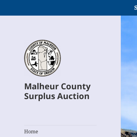
S
Malheur County
Surplus Auction
Home