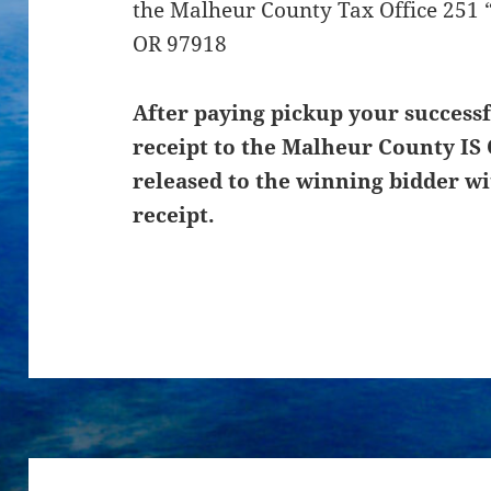
the Malheur County Tax Office 251 “
OR 97918
After paying pickup your successf
receipt to the Malheur County IS 
released to the winning bidder wi
receipt.