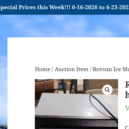
pecial Prices this Week!!! 6-16-2026 to 6-23-20
Home
/
Auction Item
/ Rovsun Ice M
C