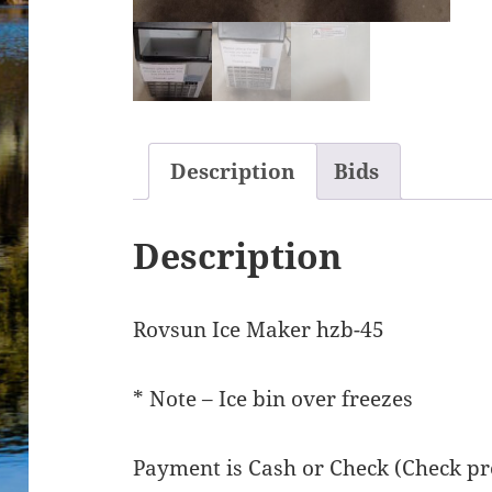
Description
Bids
Description
Rovsun Ice Maker hzb-45
* Note – Ice bin over freezes
Payment is Cash or Check (Check pre