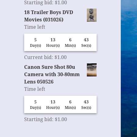
Starting bid
:
$
1.00
18 Trailer Boys DVD
Movies (031026)
Time left
5
13
6
42
Day(s)
Hour(s)
Min(s)
Sec(s)
Current bid
:
$
1.00
Canon Sure Shot 80u
Camera with 30-80mm
Lens 050526
Time left
5
13
6
42
Day(s)
Hour(s)
Min(s)
Sec(s)
Starting bid
:
$
1.00