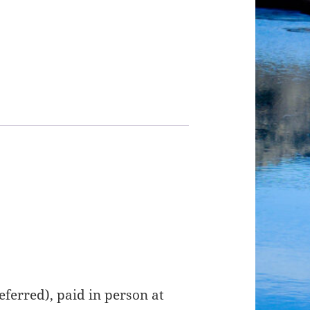
ferred), paid in person at