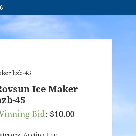
26
aker hzb-45
Rovsun Ice Maker
hzb-45
Winning Bid
:
$
10.00
ategory:
Auction Item