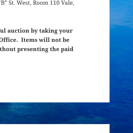
B” St. West, Room 110 Vale,
ul auction by taking your
Office. Items will not be
thout presenting the paid