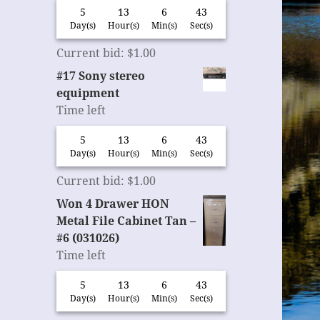
5
13
6
42
Day(s)
Hour(s)
Min(s)
Sec(s)
Current bid
:
$
1.00
#17 Sony stereo
equipment
Time left
5
13
6
42
Day(s)
Hour(s)
Min(s)
Sec(s)
Current bid
:
$
1.00
Won 4 Drawer HON
Metal File Cabinet Tan –
#6 (031026)
Time left
5
13
6
42
Day(s)
Hour(s)
Min(s)
Sec(s)