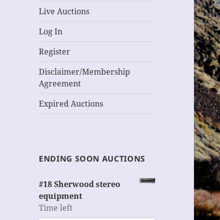
Live Auctions
Log In
Register
Disclaimer/Membership
Agreement
Expired Auctions
ENDING SOON AUCTIONS
#18 Sherwood stereo
equipment
Time left