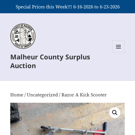
Special Prices this Week!!! 6-16-2026 to 6-23-2026
Malheur County Surplus
MENU
AND
Auction
WIDGETS
Home
/
Uncategorized
/ Razor A Kick Scooter