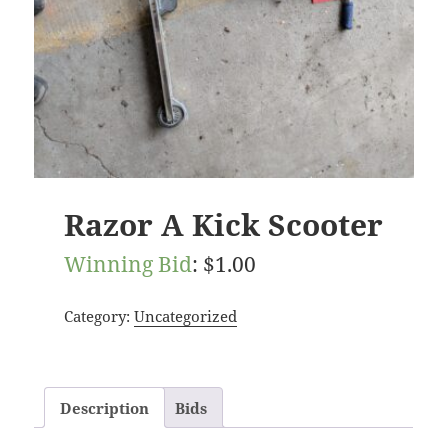
Razor A Kick Scooter
Winning Bid
:
$
1.00
Category:
Uncategorized
Description
Bids