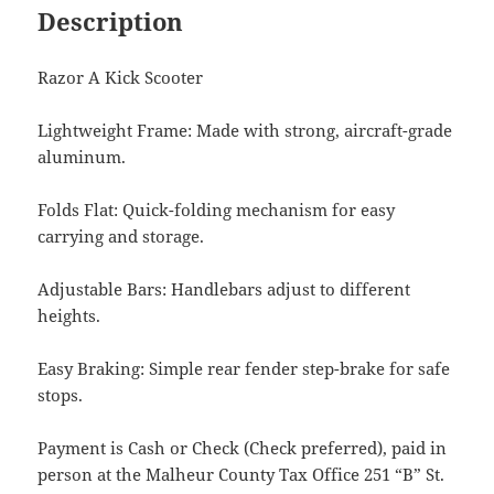
Description
Razor A Kick Scooter
Lightweight Frame: Made with strong, aircraft-grade
aluminum.
Folds Flat: Quick-folding mechanism for easy
carrying and storage.
Adjustable Bars: Handlebars adjust to different
heights.
Easy Braking: Simple rear fender step-brake for safe
stops.
Payment is Cash or Check (Check preferred), paid in
person at the Malheur County Tax Office 251 “B” St.