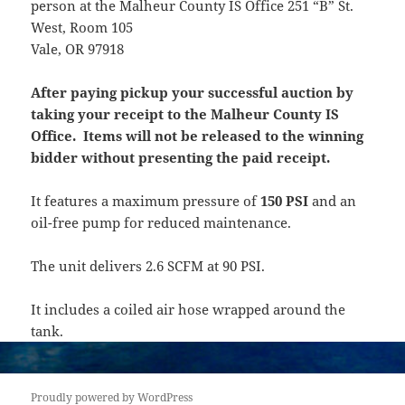
person at the Malheur County IS Office 251 “B” St.
West, Room 105
Vale, OR 97918
After paying pickup your successful auction by
taking your receipt to the Malheur County IS
Office. Items will not be released to the winning
bidder without presenting the paid receipt.
It features a maximum pressure of
150 PSI
and an
oil-free pump for reduced maintenance.
The unit delivers 2.6 SCFM at 90 PSI.
It includes a coiled air hose wrapped around the
tank.
Proudly powered by WordPress