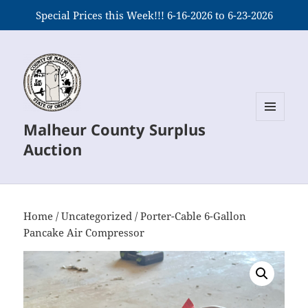
Special Prices this Week!!! 6-16-2026 to 6-23-2026
Malheur County Surplus
MENU
AND
Auction
WIDGETS
Home
/
Uncategorized
/ Porter-Cable 6-Gallon
Pancake Air Compressor