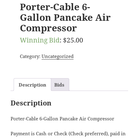
Porter-Cable 6-
Gallon Pancake Air
Compressor
Winning Bid
:
$
25.00
Category:
Uncategorized
Description
Bids
Description
Porter-Cable 6-Gallon Pancake Air Compressor
Payment is Cash or Check (Check preferred), paid in