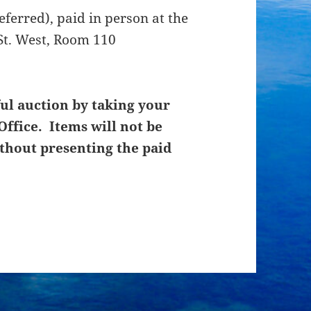
ferred), paid in person at the
St. West, Room 110
ul auction by taking your
Office. Items will not be
thout presenting the paid