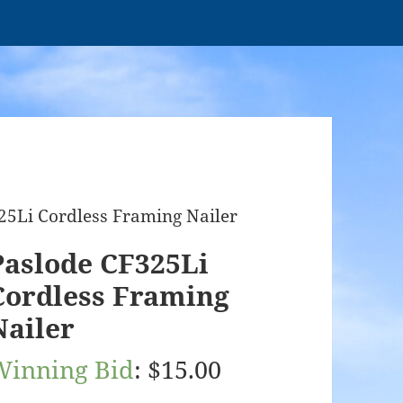
25Li Cordless Framing Nailer
Paslode CF325Li
Cordless Framing
Nailer
Winning Bid
:
$
15.00