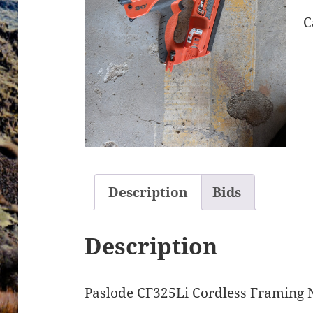
C
Description
Bids
Description
Paslode CF325Li Cordless Framing 