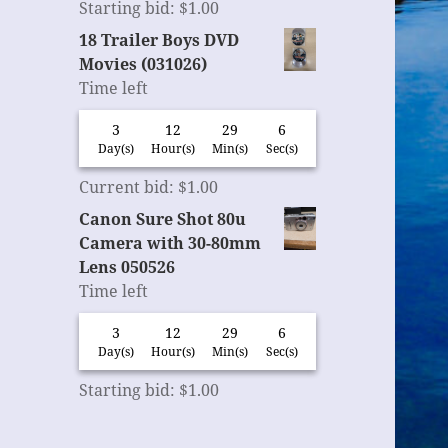
Starting bid
:
$
1.00
18 Trailer Boys DVD
Movies (031026)
Time left
3
12
29
6
Day(s)
Hour(s)
Min(s)
Sec(s)
Current bid
:
$
1.00
Canon Sure Shot 80u
Camera with 30-80mm
Lens 050526
Time left
3
12
29
6
Day(s)
Hour(s)
Min(s)
Sec(s)
Starting bid
:
$
1.00