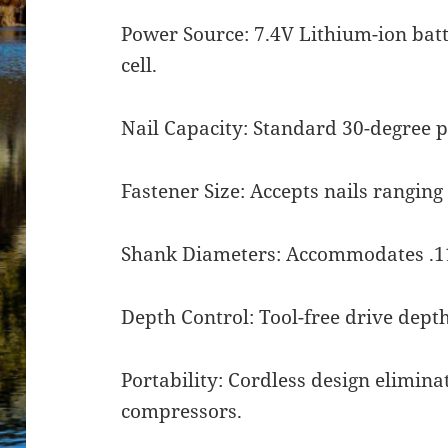
Power Source: 7.4V Lithium-ion bat
cell.
Nail Capacity: Standard 30-degree pa
Fastener Size: Accepts nails ranging 
Shank Diameters: Accommodates .113
Depth Control: Tool-free drive dept
Portability: Cordless design elimina
compressors.