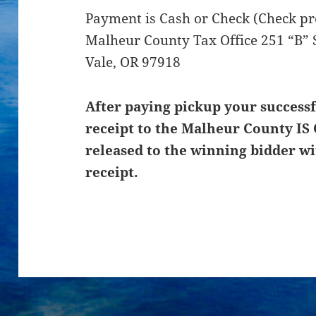
Payment is Cash or Check (Check pre
Malheur County Tax Office 251 “B” 
Vale, OR 97918
After paying pickup your successf
receipt to the Malheur County IS 
released to the winning bidder wi
receipt.