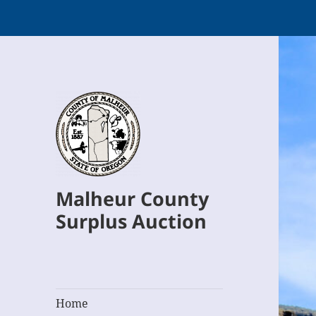
Malheur County
Surplus Auction
Home