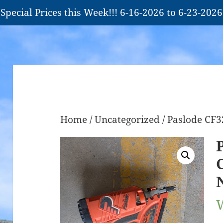
Special Prices this Week!!! 6-16-2026 to 6-23-2026
Home
/
Uncategorized
/ Paslode CF3