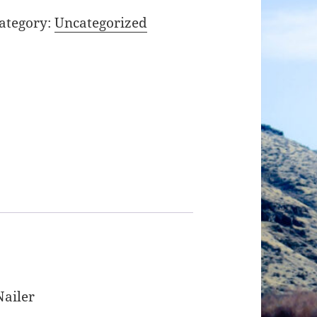
ategory:
Uncategorized
Nailer