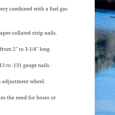
tery combined with a fuel gas
per-collated strip nails.
from 2″ to 3-1/4″ long.
 to .131 gauge nails.
h adjustment wheel.
tes the need for hoses or