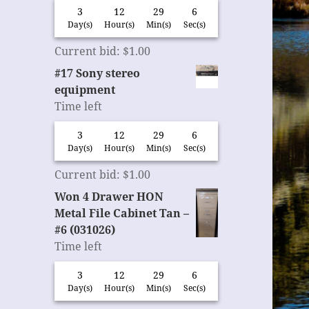
3
12
29
6
Day(s)
Hour(s)
Min(s)
Sec(s)
Current bid
:
$
1.00
#17 Sony stereo
equipment
Time left
3
12
29
6
Day(s)
Hour(s)
Min(s)
Sec(s)
Current bid
:
$
1.00
Won 4 Drawer HON
Metal File Cabinet Tan –
#6 (031026)
Time left
3
12
29
6
Day(s)
Hour(s)
Min(s)
Sec(s)