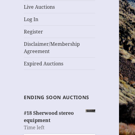
Live Auctions
Log In
Register
Disclaimer/Membership
Agreement
Expired Auctions
ENDING SOON AUCTIONS
#18 Sherwood stereo
equipment
Time left