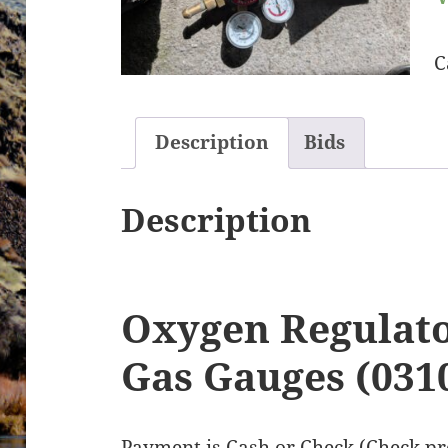
C
Description
Bids
Description
Oxygen Regulato
Gas Gauges (031
Payment is Cash or Check (Check pre