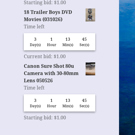
Starting bid
:
$
1.00
18 Trailer Boys DVD
Movies (031026)
Time left
3
1
13
44
Day(s)
Hour
Min(s)
Sec(s)
Current bid
:
$
1.00
Canon Sure Shot 80u
Camera with 30-80mm
Lens 050526
Time left
3
1
13
44
Day(s)
Hour
Min(s)
Sec(s)
Starting bid
:
$
1.00