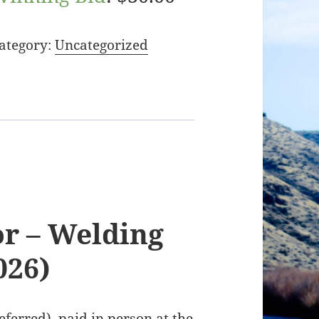
ategory:
Uncategorized
r – Welding
026)
ferred), paid in person at the