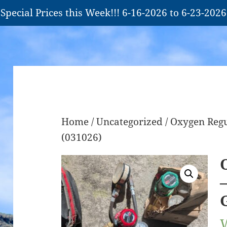
Special Prices this Week!!! 6-16-2026 to 6-23-2026
Home
/
Uncategorized
/ Oxygen Reg
(031026)