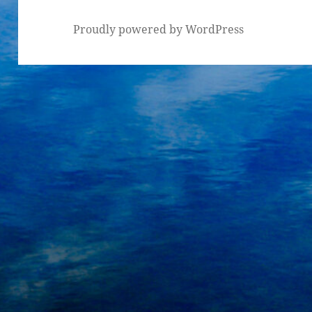
Proudly powered by WordPress