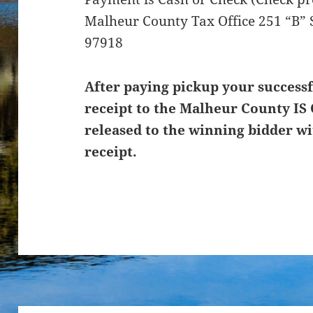
Malheur County Tax Office 251 “B” 
97918
After paying pickup your successf
receipt to the Malheur County IS 
released to the winning bidder wi
receipt.