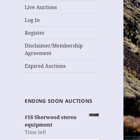
Live Auctions
Log In
Register
Disclaimer/Membership
Agreement
Expired Auctions
ENDING SOON AUCTIONS
#18 Sherwood stereo
equipment
Time left