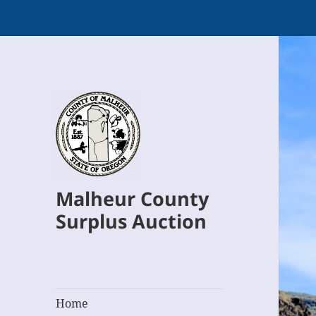
Malheur County
Surplus Auction
Home