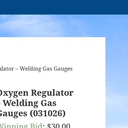
ulator – Welding Gas Gauges
Oxygen Regulator
– Welding Gas
Gauges (031026)
Winning Bid
:
$
30.00