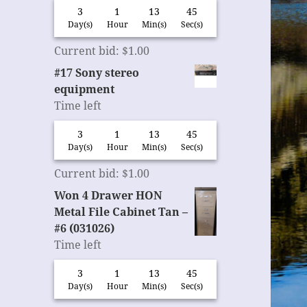
3
1
13
44
Day(s)
Hour
Min(s)
Sec(s)
Current bid
:
$
1.00
#17 Sony stereo
equipment
Time left
3
1
13
44
Day(s)
Hour
Min(s)
Sec(s)
Current bid
:
$
1.00
Won 4 Drawer HON
Metal File Cabinet Tan –
#6 (031026)
Time left
3
1
13
44
Day(s)
Hour
Min(s)
Sec(s)