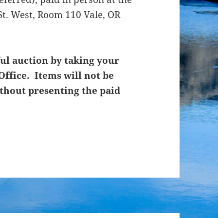
St. West, Room 110 Vale, OR
ul auction by taking your
Office. Items will not be
thout presenting the paid