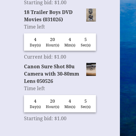
Starting bid
:
$
1.00
18 Trailer Boys DVD
Movies (031026)
Time left
4
20
4
4
Day(s)
Hour(s)
Min(s)
Sec(s)
Current bid
:
$
1.00
Canon Sure Shot 80u
Camera with 30-80mm
Lens 050526
Time left
4
20
4
4
Day(s)
Hour(s)
Min(s)
Sec(s)
Starting bid
:
$
1.00