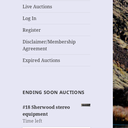
Live Auctions
Log In
Register
Disclaimer/Membership
Agreement
Expired Auctions
ENDING SOON AUCTIONS
#18 Sherwood stereo
equipment
Time left