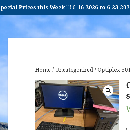
pecial Prices this Week!!! 6-16-2026 to 6-23-20
Home
/
Uncategorized
/ Optiplex 30
C