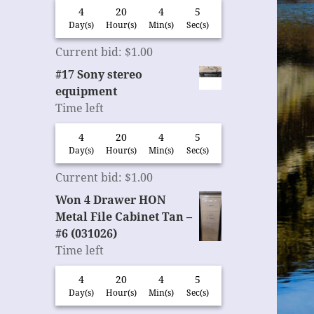
4
20
4
4
Day(s)
Hour(s)
Min(s)
Sec(s)
Current bid
:
$
1.00
#17 Sony stereo
equipment
Time left
4
20
4
4
Day(s)
Hour(s)
Min(s)
Sec(s)
Current bid
:
$
1.00
Won 4 Drawer HON
Metal File Cabinet Tan –
#6 (031026)
Time left
4
20
4
4
Day(s)
Hour(s)
Min(s)
Sec(s)