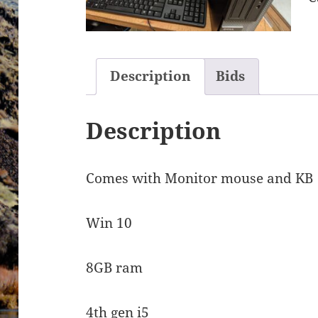
Description
Bids
Description
Comes with Monitor mouse and KB
Win 10
8GB ram
4th gen i5