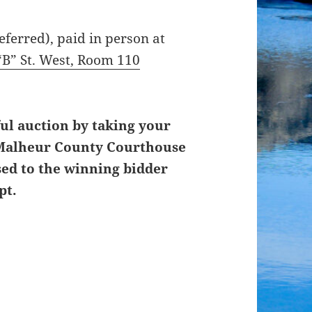
ferred), paid in person at
“B” St. West, Room 110
ul auction by taking your
, Malheur County Courthouse
sed to the winning bidder
pt.