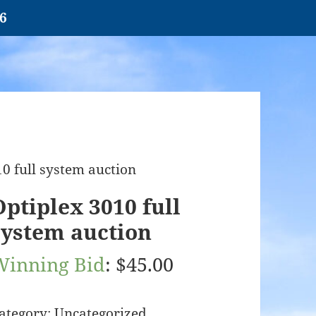
26
10 full system auction
Optiplex 3010 full
system auction
Winning Bid
:
$
45.00
ategory:
Uncategorized