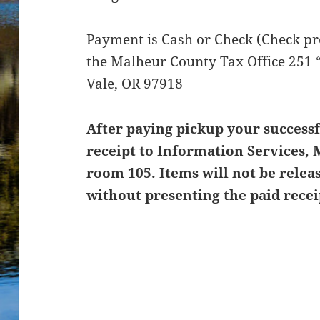
Payment is Cash or Check (Check pre
the
Malheur County Tax Office 251 
Vale, OR 97918
After paying pickup your successf
receipt to Information Services
room 105. Items will not be relea
without presenting the paid recei