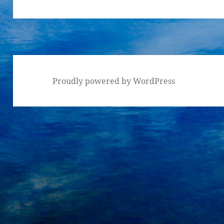
Proudly powered by WordPress