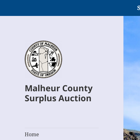
S
Malheur County
Surplus Auction
Home