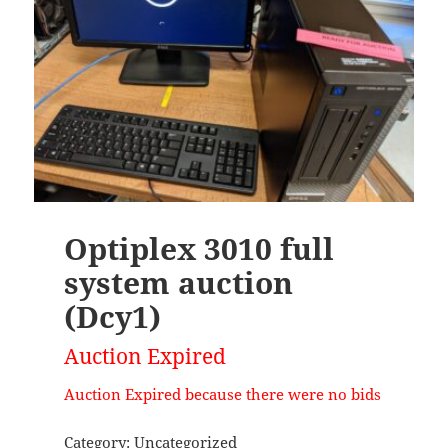
Optiplex 3010 full
system auction
(Dcy1)
Auction Expired
Auction Expired because there were no bids
Category:
Uncategorized