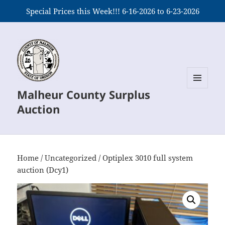
Special Prices this Week!!! 6-16-2026 to 6-23-2026
Malheur County Surplus
MENU
AND
Auction
WIDGETS
Home
/
Uncategorized
/ Optiplex 3010 full system
auction (Dcy1)