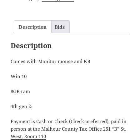
Description
Bids
Description
Comes with Monitor mouse and KB
Win 10
8GB ram
4th gen i5
Payment is Cash or Check (Check preferred), paid in
person at the
Malheur County Tax Office 251 “B” St.
West, Room 110