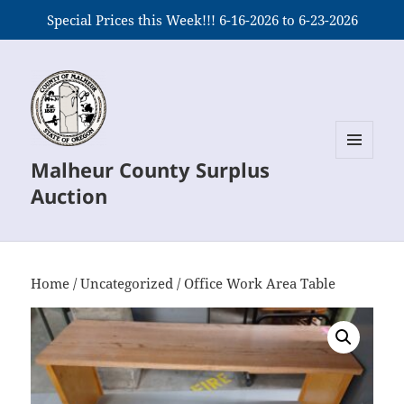
Special Prices this Week!!! 6-16-2026 to 6-23-2026
Malheur County Surplus
MENU
AND
Auction
WIDGETS
Home
/
Uncategorized
/ Office Work Area Table