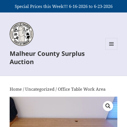
Special Prices this Week!!! 6-16-2026 to 6-23-2026
Malheur County Surplus
MENU
AND
Auction
WIDGETS
Home
/
Uncategorized
/ Office Table Work Area