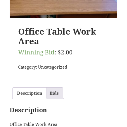
Office Table Work
Area
Winning Bid
:
$
2.00
Category:
Uncategorized
Description
Bids
Description
Office Table Work Area