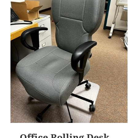
Office Rolling Desk