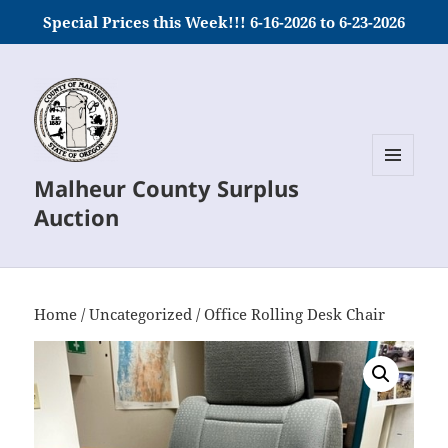
Special Prices this Week!!! 6-16-2026 to 6-23-2026
Malheur County Surplus
MENU
AND
Auction
WIDGETS
Home
/
Uncategorized
/ Office Rolling Desk Chair