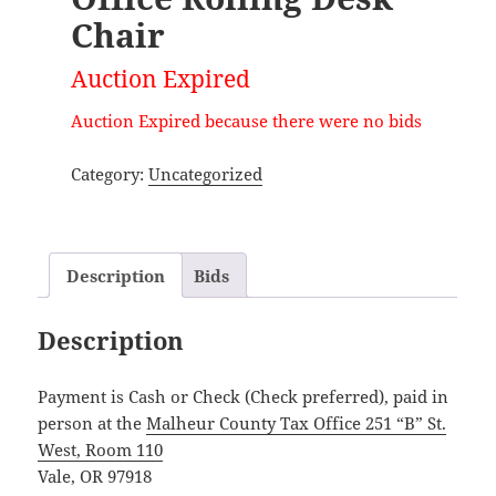
Chair
Auction Expired
Auction Expired because there were no bids
Category:
Uncategorized
Description
Bids
Description
Payment is Cash or Check (Check preferred), paid in
person at the
Malheur County Tax Office 251 “B” St.
West, Room 110
Vale, OR 97918