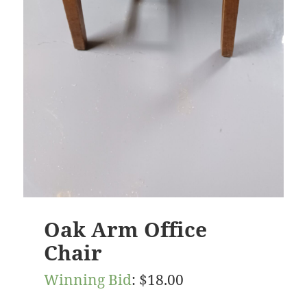
Oak Arm Office
Chair
Winning Bid
:
$
18.00