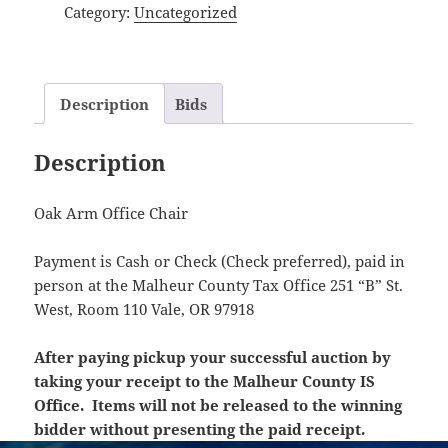
Category:
Uncategorized
Description
Bids
Description
Oak Arm Office Chair
Payment is Cash or Check (Check preferred), paid in
person at the Malheur County Tax Office 251 “B” St.
West, Room 110 Vale, OR 97918
After paying pickup your successful auction by
taking your receipt to the Malheur County IS
Office. Items will not be released to the winning
bidder without presenting the paid receipt.