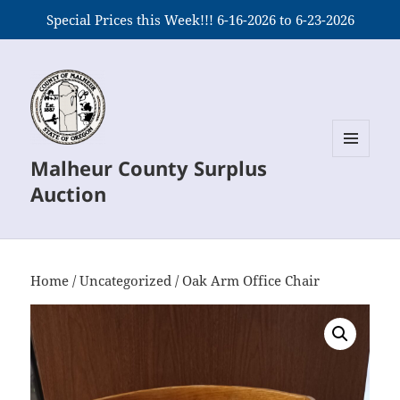
Special Prices this Week!!! 6-16-2026 to 6-23-2026
Malheur County Surplus
MENU
AND
Auction
WIDGETS
Home
/
Uncategorized
/ Oak Arm Office Chair