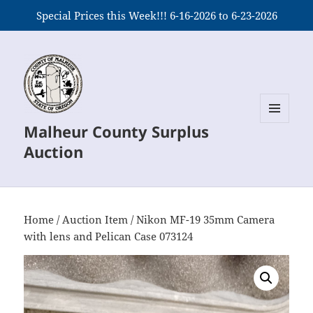
Special Prices this Week!!! 6-16-2026 to 6-23-2026
Malheur County Surplus
MENU
AND
Auction
WIDGETS
Home
/
Auction Item
/ Nikon MF-19 35mm Camera
with lens and Pelican Case 073124