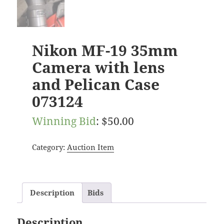
Nikon MF-19 35mm
Camera with lens
and Pelican Case
073124
Winning Bid
:
$
50.00
Category:
Auction Item
Description
Bids
Description