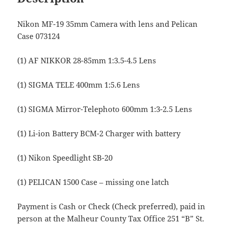
Nikon MF-19 35mm Camera with lens and Pelican
Case 073124
(1) AF NIKKOR 28-85mm 1:3.5-4.5 Lens
(1) SIGMA TELE 400mm 1:5.6 Lens
(1) SIGMA Mirror-Telephoto 600mm 1:3-2.5 Lens
(1) Li-ion Battery BCM-2 Charger with battery
(1) Nikon Speedlight SB-20
(1) PELICAN 1500 Case – missing one latch
Payment is Cash or Check (Check preferred), paid in
person at the Malheur County Tax Office 251 “B” St.