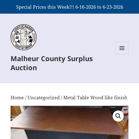
Special Prices this Week!!! 6-16-2026 to 6-23-2026
Malheur County Surplus
MENU
AND
Auction
WIDGETS
Home
/
Uncategorized
/ Metal Table Wood like finish