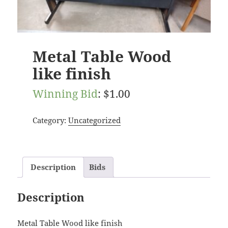
Metal Table Wood
like finish
Winning Bid
:
$
1.00
Category:
Uncategorized
Description
Bids
Description
Metal Table Wood like finish