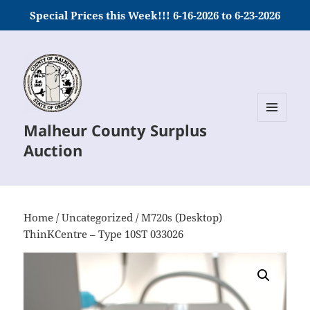
Special Prices this Week!!! 6-16-2026 to 6-23-2026
Malheur County Surplus
MENU
AND
Auction
WIDGETS
Home
/
Uncategorized
/ M720s (Desktop)
ThinKCentre – Type 10ST 033026