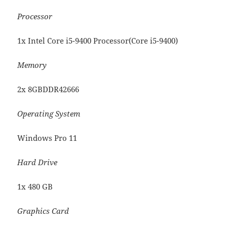
Processor
1x Intel Core i5-9400 Processor(Core i5-9400)
Memory
2x 8GBDDR42666
Operating System
Windows Pro 11
Hard Drive
1x 480 GB
Graphics Card