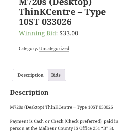
M720s (Desktop)
ThinKCentre – Type
10ST 033026
Winning Bid
:
$
33.00
Category:
Uncategorized
Description
Bids
Description
M720s (Desktop) ThinKCentre – Type 10ST 033026
Payment is Cash or Check (Check preferred), paid in
person at the Malheur County IS Office 251 “B” St.