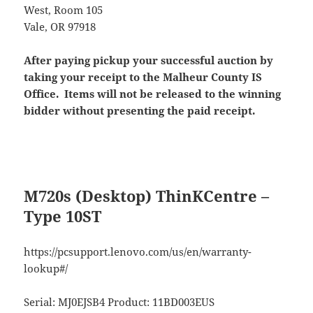
West, Room 105
Vale, OR 97918
After paying pickup your successful auction by
taking your receipt to the Malheur County IS
Office. Items will not be released to the winning
bidder without presenting the paid receipt.
M720s (Desktop) ThinKCentre –
Type 10ST
https://pcsupport.lenovo.com/us/en/warranty-
lookup#/
Serial: MJ0EJSB4 Product: 11BD003EUS