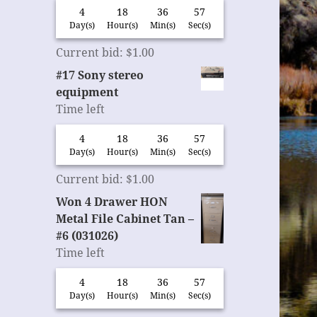
4
18
36
56
Day(s)
Hour(s)
Min(s)
Sec(s)
Current bid
:
$
1.00
#17 Sony stereo
equipment
Time left
4
18
36
56
Day(s)
Hour(s)
Min(s)
Sec(s)
Current bid
:
$
1.00
Won 4 Drawer HON
Metal File Cabinet Tan –
#6 (031026)
Time left
4
18
36
56
Day(s)
Hour(s)
Min(s)
Sec(s)