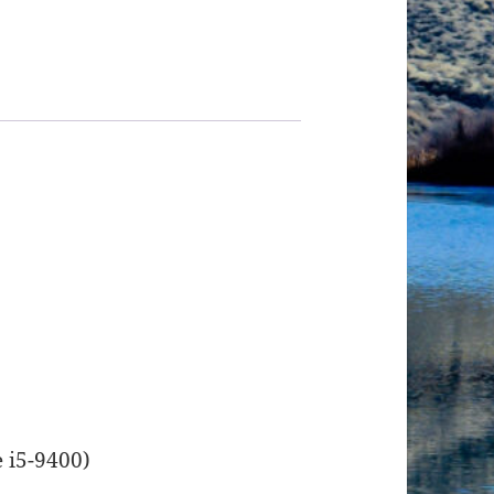
e i5-9400)