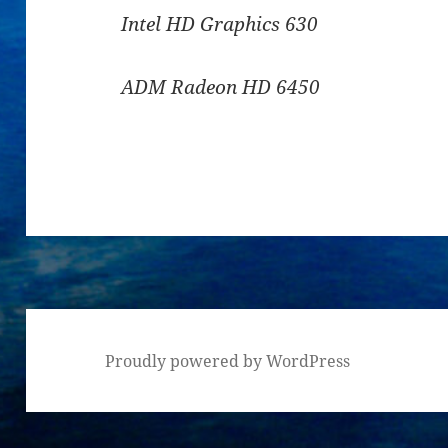
Intel HD Graphics 630
ADM Radeon HD 6450
Proudly powered by WordPress