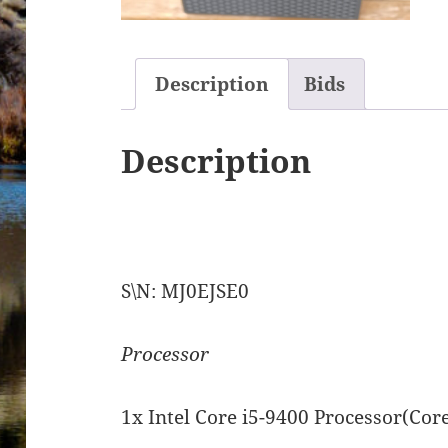
Description
Bids
Description
S\N: MJ0EJSE0
Processor
1x Intel Core i5-9400 Processor(Cor