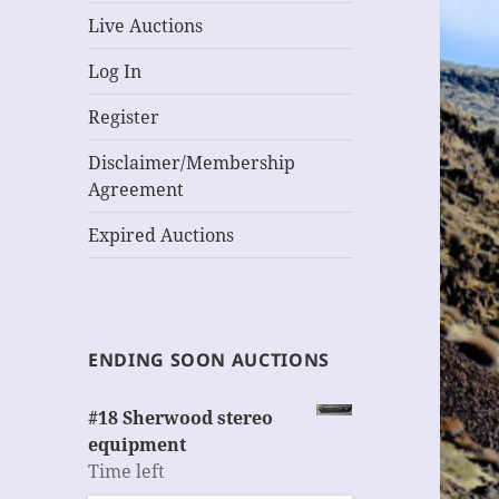
Live Auctions
Log In
Register
Disclaimer/Membership
Agreement
Expired Auctions
ENDING SOON AUCTIONS
#18 Sherwood stereo
equipment
Time left