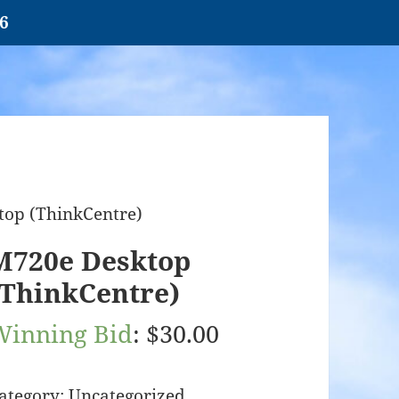
26
top (ThinkCentre)
M720e Desktop
(ThinkCentre)
Winning Bid
:
$
30.00
ategory:
Uncategorized