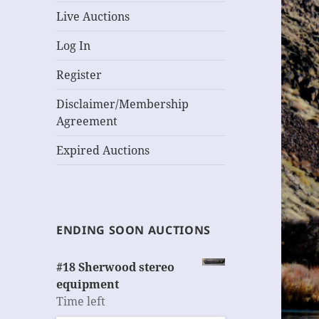
Live Auctions
Log In
Register
Disclaimer/Membership
Agreement
Expired Auctions
ENDING SOON AUCTIONS
#18 Sherwood stereo
equipment
Time left