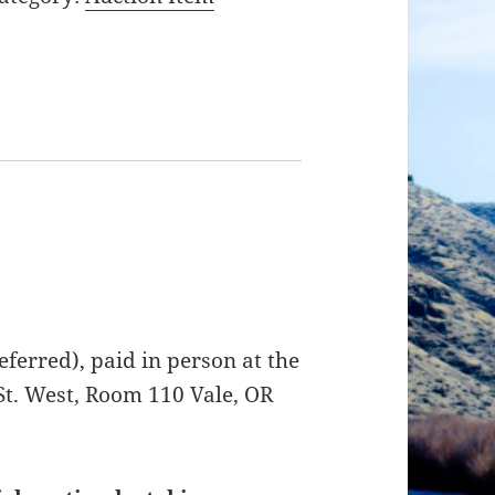
ferred), paid in person at the
St. West, Room 110 Vale, OR