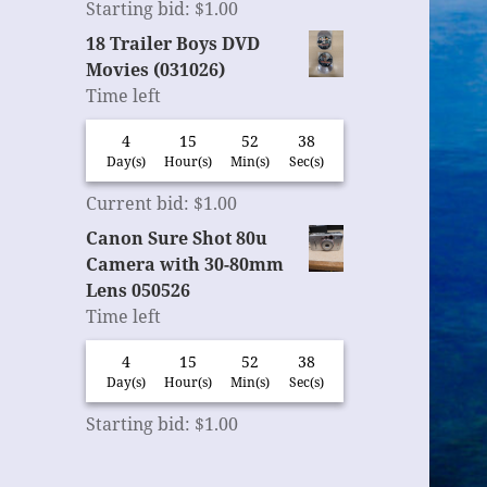
Starting bid
:
$
1.00
18 Trailer Boys DVD
Movies (031026)
Time left
4
15
52
37
Day(s)
Hour(s)
Min(s)
Sec(s)
Current bid
:
$
1.00
Canon Sure Shot 80u
Camera with 30-80mm
Lens 050526
Time left
4
15
52
37
Day(s)
Hour(s)
Min(s)
Sec(s)
Starting bid
:
$
1.00