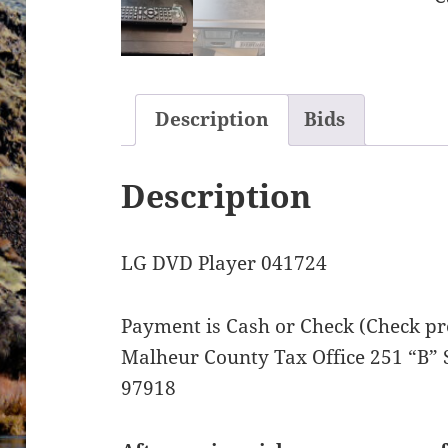
Description
Bids
Description
LG DVD Player 041724
Payment is Cash or Check (Check pre
Malheur County Tax Office 251 “B” 
97918