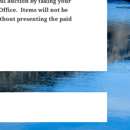
ul auction by taking your
Office. Items will not be
thout presenting the paid