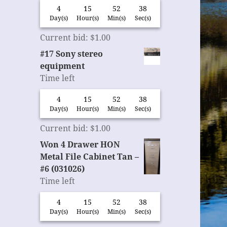
4
15
52
37
Day(s)
Hour(s)
Min(s)
Sec(s)
Current bid
:
$
1.00
#17 Sony stereo
equipment
Time left
4
15
52
37
Day(s)
Hour(s)
Min(s)
Sec(s)
Current bid
:
$
1.00
Won 4 Drawer HON
Metal File Cabinet Tan –
#6 (031026)
Time left
4
15
52
37
Day(s)
Hour(s)
Min(s)
Sec(s)