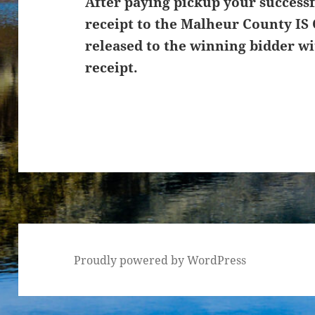
After paying pickup your successf
receipt to the Malheur County IS 
released to the winning bidder wi
receipt.
Proudly powered by WordPress