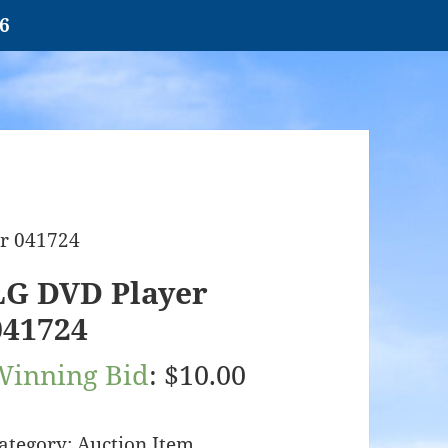
26
r 041724
LG DVD Player
041724
Winning Bid
:
$
10.00
ategory:
Auction Item