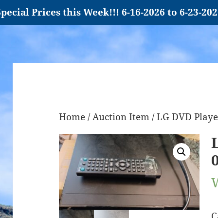
pecial Prices this Week!!! 6-16-2026 to 6-23-20
Home
/
Auction Item
/ LG DVD Playe
C