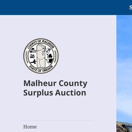
S
Malheur County
Surplus Auction
Home