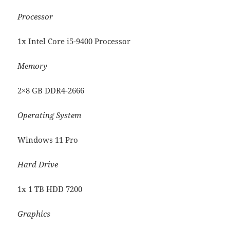
Processor
1x Intel Core i5-9400 Processor
Memory
2×8 GB DDR4-2666
Operating System
Windows 11 Pro
Hard Drive
1x 1 TB HDD 7200
Graphics