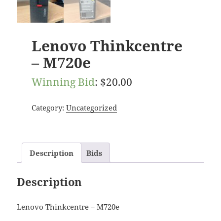
Lenovo Thinkcentre
– M720e
Winning Bid
:
$
20.00
Category:
Uncategorized
Description
Bids
Description
Lenovo Thinkcentre – M720e