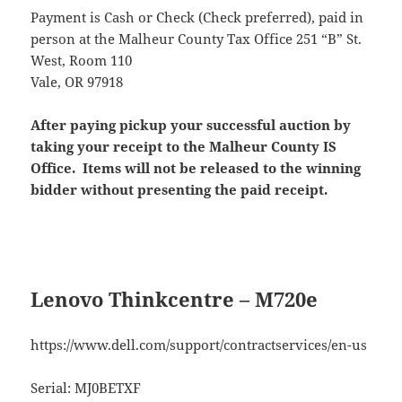
Payment is Cash or Check (Check preferred), paid in
person at the Malheur County Tax Office 251 “B” St.
West, Room 110
Vale, OR 97918
After paying pickup your successful auction by
taking your receipt to the Malheur County IS
Office. Items will not be released to the winning
bidder without presenting the paid receipt.
Lenovo Thinkcentre – M720e
https://www.dell.com/support/contractservices/en-us
Serial: MJ0BETXF