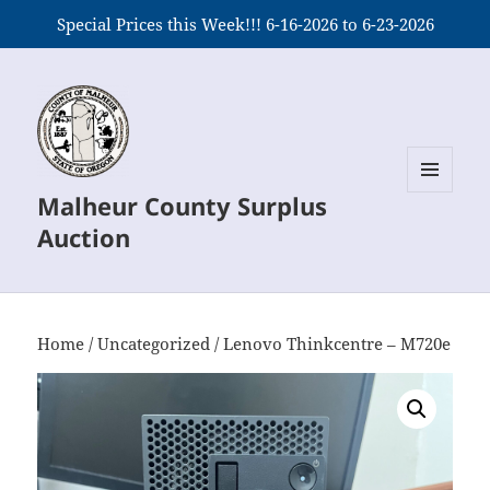
Special Prices this Week!!! 6-16-2026 to 6-23-2026
Malheur County Surplus
MENU
AND
Auction
WIDGETS
Home
/
Uncategorized
/ Lenovo Thinkcentre – M720e