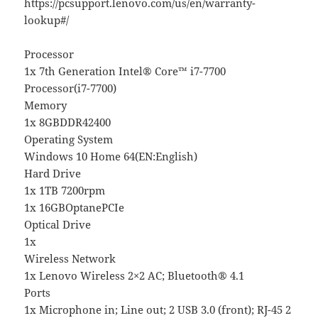
https://pcsupport.lenovo.com/us/en/warranty-
lookup#/
Processor
1x 7th Generation Intel® Core™ i7-7700
Processor(i7-7700)
Memory
1x 8GBDDR42400
Operating System
Windows 10 Home 64(EN:English)
Hard Drive
1x 1TB 7200rpm
1x 16GBOptanePCIe
Optical Drive
1x
Wireless Network
1x Lenovo Wireless 2×2 AC; Bluetooth® 4.1
Ports
1x Microphone in; Line out; 2 USB 3.0 (front); RJ-45 2