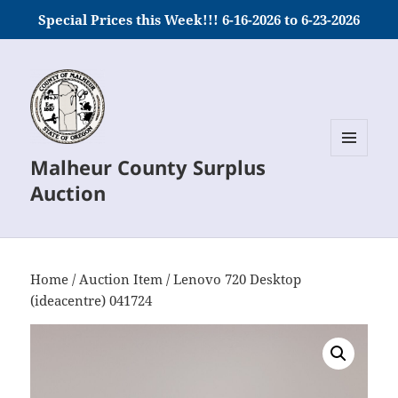
Special Prices this Week!!! 6-16-2026 to 6-23-2026
Malheur County Surplus
MENU
AND
Auction
WIDGETS
Home
/
Auction Item
/ Lenovo 720 Desktop
(ideacentre) 041724