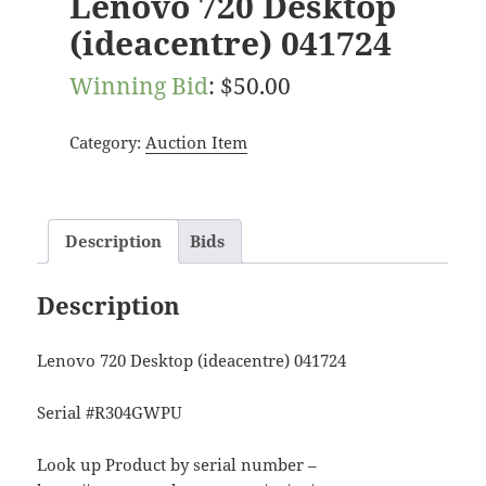
Lenovo 720 Desktop
(ideacentre) 041724
Winning Bid
:
$
50.00
Category:
Auction Item
Description
Bids
Description
Lenovo 720 Desktop (ideacentre) 041724
Serial #R304GWPU
Look up Product by serial number –