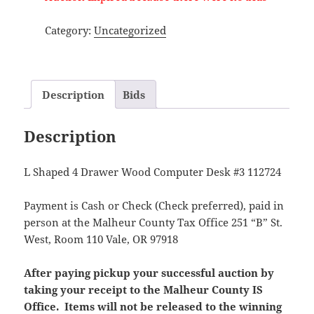
Category:
Uncategorized
Description
Bids
Description
L Shaped 4 Drawer Wood Computer Desk #3 112724
Payment is Cash or Check (Check preferred), paid in
person at the Malheur County Tax Office 251 “B” St.
West, Room 110 Vale, OR 97918
After paying pickup your successful auction by
taking your receipt to the Malheur County IS
Office. Items will not be released to the winning