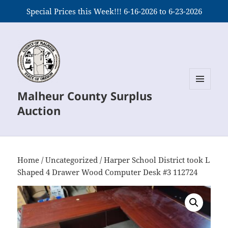
Special Prices this Week!!! 6-16-2026 to 6-23-2026
Malheur County Surplus
MENU
AND
Auction
WIDGETS
Home
/
Uncategorized
/ Harper School District took L
Shaped 4 Drawer Wood Computer Desk #3 112724