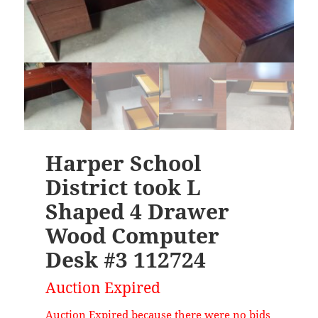
Harper School
District took L
Shaped 4 Drawer
Wood Computer
Desk #3 112724
Auction Expired
Auction Expired because there were no bids